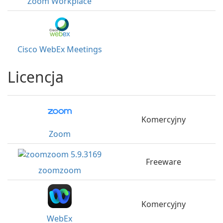
Zoom Workplace
Cisco WebEx Meetings
Licencja
Komercyjny
Zoom
Freeware
zoomzoom
Komercyjny
WebEx