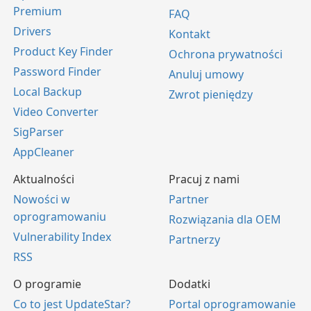
Premium
FAQ
Drivers
Kontakt
Product Key Finder
Ochrona prywatności
Password Finder
Anuluj umowy
Local Backup
Zwrot pieniędzy
Video Converter
SigParser
AppCleaner
Aktualności
Pracuj z nami
Nowości w
Partner
oprogramowaniu
Rozwiązania dla OEM
Vulnerability Index
Partnerzy
RSS
O programie
Dodatki
Co to jest UpdateStar?
Portal oprogramowanie