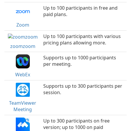
Up to 100 participants in free and
paid plans.
Zoom
Up to 100 participants with various
pricing plans allowing more.
zoomzoom
Supports up to 1000 participants
per meeting.
WebEx
Supports up to 300 participants per
session.
TeamViewer
Meeting
Up to 300 participants on free
version; up to 1000 on paid