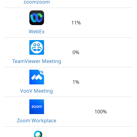
zoomzoom
11%
WebEx
0%
TeamViewer Meeting
1%
VooV Meeting
100%
Zoom Workplace