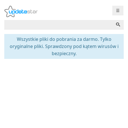
☰
Wszystkie pliki do pobrania za darmo. Tylko
oryginalne pliki. Sprawdzony pod kątem wirusów i
bezpieczny.