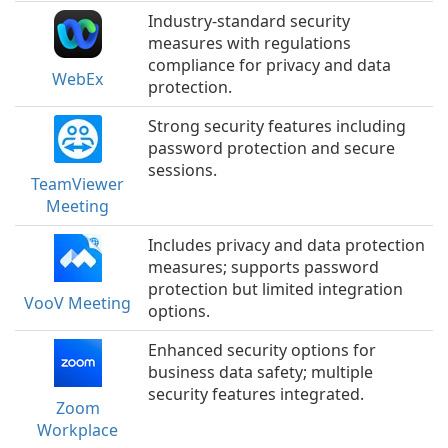
Industry-standard security
measures with regulations
compliance for privacy and data
WebEx
protection.
Strong security features including
password protection and secure
sessions.
TeamViewer
Meeting
Includes privacy and data protection
measures; supports password
protection but limited integration
VooV Meeting
options.
Enhanced security options for
business data safety; multiple
security features integrated.
Zoom
Workplace