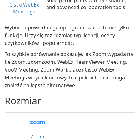
3000 participants with file sharing
Cisco WebEx
and advanced collaboration tools.
Meetings
Wybór odpowiedniego oprogramowania to nie tylko
funkcje. Liczy się też rozmiar, typ licencji, oceny
użytkowników i popularność.
To szybkie porównanie pokazuje, jak Zoom wypada na
tle Zoom, zoomzoom, WebEx, TeamViewer Meeting,
VooV Meeting, Zoom Workplace i Cisco WebEx
Meetings w tych kluczowych aspektach – i pomaga
znaleźć najlepszą alternatywę.
Rozmiar
Zoom