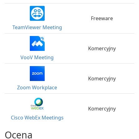
Freeware
TeamViewer Meeting
Komercyjny
VooV Meeting
Komercyjny
Zoom Workplace
Komercyjny
Cisco WebEx Meetings
Ocena