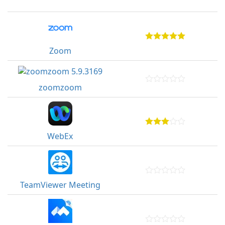
Zoom
zoomzoom
WebEx
TeamViewer Meeting