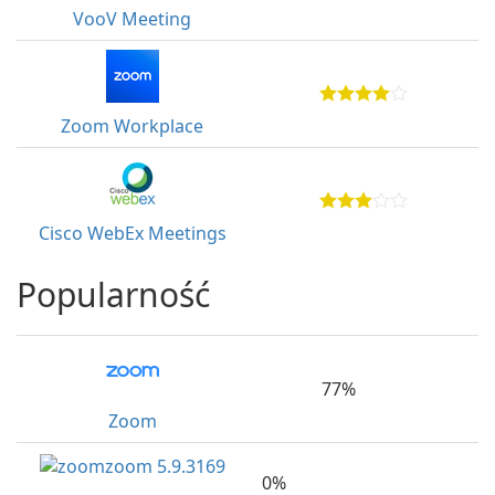
VooV Meeting
Zoom Workplace
Cisco WebEx Meetings
Popularność
77%
Zoom
0%