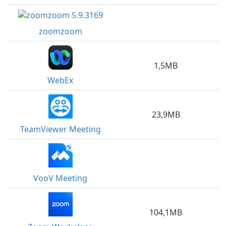
zoomzoom
1,5MB
WebEx
23,9MB
TeamViewer Meeting
VooV Meeting
104,1MB