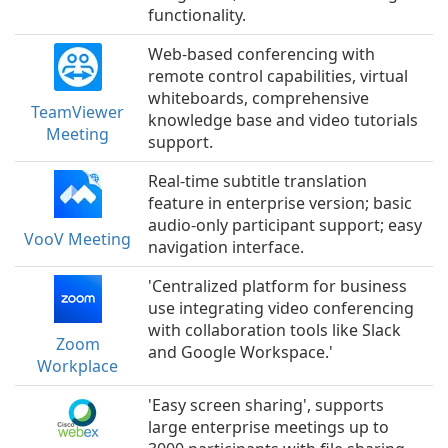
functionality.
Web-based conferencing with
remote control capabilities, virtual
whiteboards, comprehensive
TeamViewer
knowledge base and video tutorials
Meeting
support.
Real-time subtitle translation
feature in enterprise version; basic
audio-only participant support; easy
VooV Meeting
navigation interface.
'Centralized platform for business
use integrating video conferencing
with collaboration tools like Slack
Zoom
and Google Workspace.'
Workplace
'Easy screen sharing', supports
large enterprise meetings up to