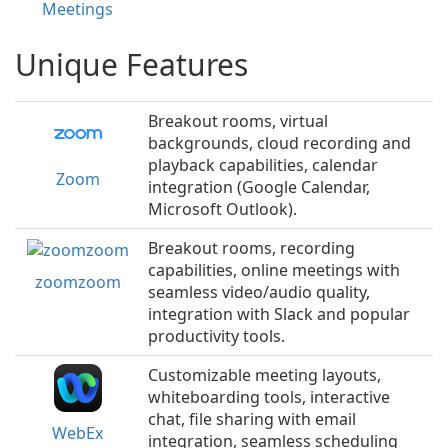
Meetings
Unique Features
Breakout rooms, virtual
backgrounds, cloud recording and
playback capabilities, calendar
Zoom
integration (Google Calendar,
Microsoft Outlook).
Breakout rooms, recording
capabilities, online meetings with
zoomzoom
seamless video/audio quality,
integration with Slack and popular
productivity tools.
Customizable meeting layouts,
whiteboarding tools, interactive
chat, file sharing with email
WebEx
integration, seamless scheduling