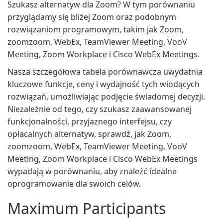
Szukasz alternatyw dla Zoom? W tym porównaniu
przyglądamy się bliżej Zoom oraz podobnym
rozwiązaniom programowym, takim jak Zoom,
zoomzoom, WebEx, TeamViewer Meeting, VooV
Meeting, Zoom Workplace i Cisco WebEx Meetings.
Nasza szczegółowa tabela porównawcza uwydatnia
kluczowe funkcje, ceny i wydajność tych wiodących
rozwiązań, umożliwiając podjęcie świadomej decyzji.
Niezależnie od tego, czy szukasz zaawansowanej
funkcjonalności, przyjaznego interfejsu, czy
opłacalnych alternatyw, sprawdź, jak Zoom,
zoomzoom, WebEx, TeamViewer Meeting, VooV
Meeting, Zoom Workplace i Cisco WebEx Meetings
wypadają w porównaniu, aby znaleźć idealne
oprogramowanie dla swoich celów.
Maximum Participants