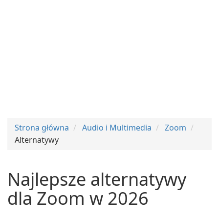
Strona główna
Audio i Multimedia
Zoom
Alternatywy
Najlepsze alternatywy
dla Zoom w 2026