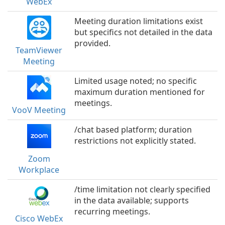
WebEx
Meeting duration limitations exist
but specifics not detailed in the data
provided.
TeamViewer
Meeting
Limited usage noted; no specific
maximum duration mentioned for
meetings.
VooV Meeting
/chat based platform; duration
restrictions not explicitly stated.
Zoom
Workplace
/time limitation not clearly specified
in the data available; supports
recurring meetings.
Cisco WebEx