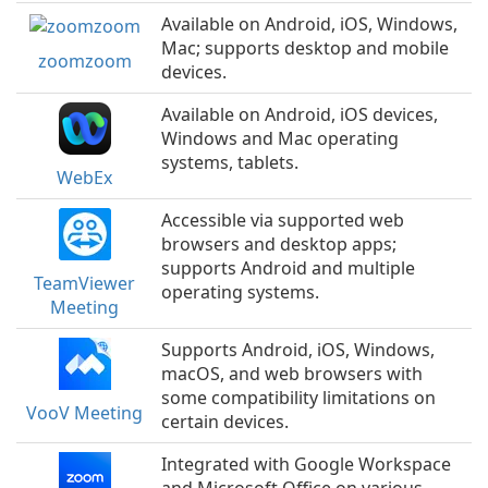
Available on Android, iOS, Windows,
Mac; supports desktop and mobile
zoomzoom
devices.
Available on Android, iOS devices,
Windows and Mac operating
systems, tablets.
WebEx
Accessible via supported web
browsers and desktop apps;
supports Android and multiple
TeamViewer
operating systems.
Meeting
Supports Android, iOS, Windows,
macOS, and web browsers with
some compatibility limitations on
VooV Meeting
certain devices.
Integrated with Google Workspace