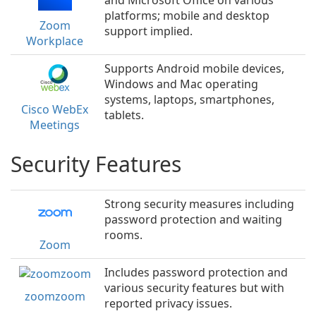
and Microsoft Office on various
platforms; mobile and desktop
Zoom
support implied.
Workplace
Supports Android mobile devices,
Windows and Mac operating
systems, laptops, smartphones,
Cisco WebEx
tablets.
Meetings
Security Features
Strong security measures including
password protection and waiting
rooms.
Zoom
Includes password protection and
various security features but with
zoomzoom
reported privacy issues.