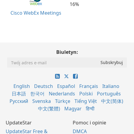
16%
Cisco WebEx Meetings
Biuletyn:
English
Deutsch
Español
Français
Italiano
日本語
한국어
Nederlands
Polski
Português
Русский
Svenska
Türkçe
Tiếng Việt
中文(简体)
中文(繁體)
Magyar
हिन्दी
UpdateStar
Pomoc i opinie
UpdateStar Free &
DMCA