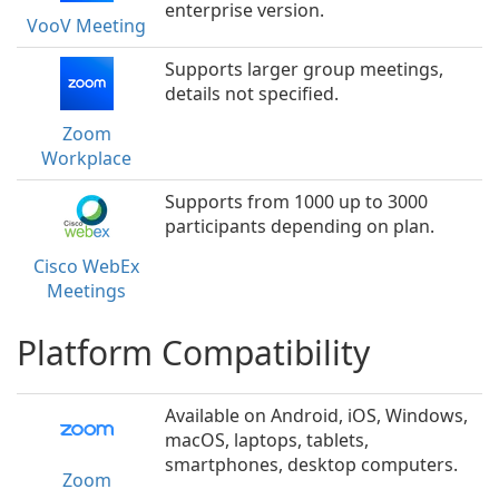
enterprise version.
VooV Meeting
Supports larger group meetings,
details not specified.
Zoom
Workplace
Supports from 1000 up to 3000
participants depending on plan.
Cisco WebEx
Meetings
Platform Compatibility
Available on Android, iOS, Windows,
macOS, laptops, tablets,
smartphones, desktop computers.
Zoom