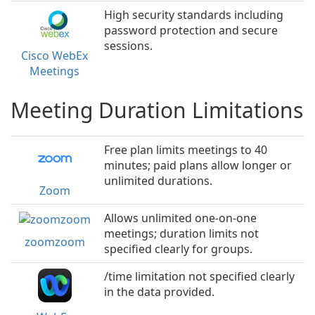
High security standards including
password protection and secure
sessions.
Cisco WebEx
Meetings
Meeting Duration Limitations
Free plan limits meetings to 40
minutes; paid plans allow longer or
unlimited durations.
Zoom
Allows unlimited one-on-one
meetings; duration limits not
zoomzoom
specified clearly for groups.
/time limitation not specified clearly
in the data provided.