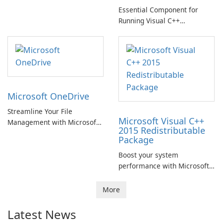
Essential Component for
Running Visual C++
Applications
Microsoft OneDrive
Streamline Your File
Microsoft Visual C++
Management with Microsoft
2015 Redistributable
OneDrive
Package
Boost your system
performance with Microsoft
Visual C++ 2015
Redistributable Package!
More
Latest News