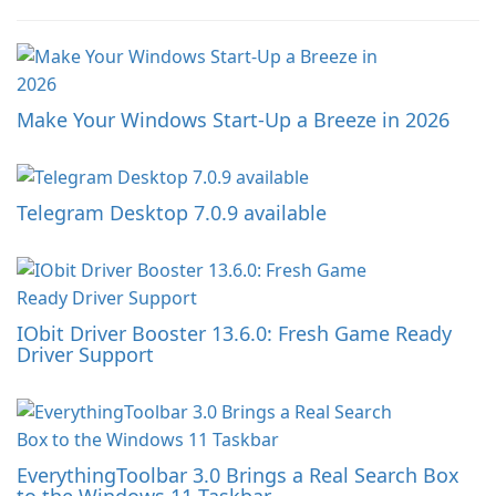
Make Your Windows Start-Up a Breeze in 2026
Telegram Desktop 7.0.9 available
IObit Driver Booster 13.6.0: Fresh Game Ready
Driver Support
EverythingToolbar 3.0 Brings a Real Search Box