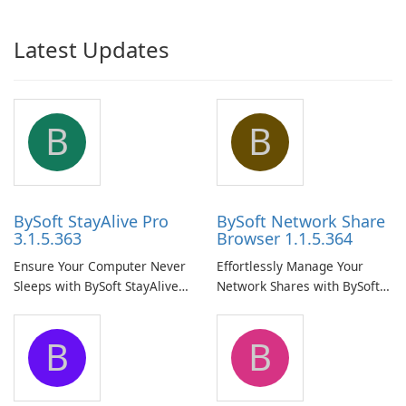
Latest Updates
B
B
BySoft StayAlive Pro
BySoft Network Share
3.1.5.363
Browser 1.1.5.364
Ensure Your Computer Never
Effortlessly Manage Your
Sleeps with BySoft StayAlive
Network Shares with BySoft
Pro
Network Share Browser
B
B