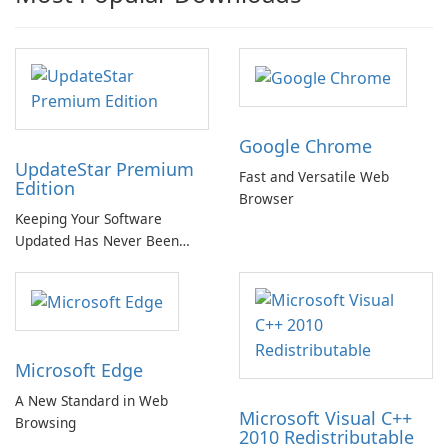
Google Chrome
UpdateStar Premium
Fast and Versatile Web
Edition
Browser
Keeping Your Software
Updated Has Never Been
Easier with UpdateStar
Premium Edition!
Microsoft Edge
A New Standard in Web
Microsoft Visual C++
Browsing
2010 Redistributable