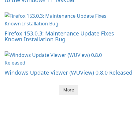
to the Windows 11 Taskbar
Firefox 153.0.3: Maintenance Update Fixes
Known Installation Bug
Windows Update Viewer (WUView) 0.8.0 Released
More