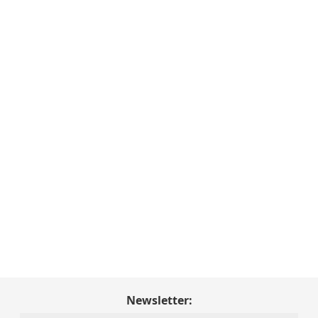
Newsletter: