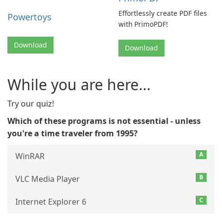
Effortlessly create PDF files
Powertoys
with PrimoPDF!
Download
Download
While you are here...
Try our quiz!
Which of these programs is not essential - unless
you're a time traveler from 1995?
A
WinRAR
B
VLC Media Player
C
Internet Explorer 6