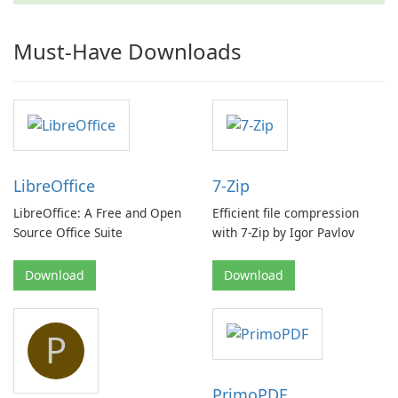
Must-Have Downloads
LibreOffice
7-Zip
LibreOffice: A Free and Open
Efficient file compression
Source Office Suite
with 7-Zip by Igor Pavlov
Download
Download
P
PrimoPDF