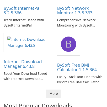
BySoft InternetPal
BySoft Network
3.2.5.366
Monitor 1.3.5.363
Track Internet Usage with
Comprehensive Network
BySoft InternetPal
Monitoring with BySoft
Network Monitor
B
Internet Download
BySoft Free BMI
Manager 6.43.8
Calculator 1.1.5.364
Boost Your Download Speed
Easily Track Your Health with
with Internet Download
BySoft Free BMI Calculator
Manager!
More
Most Popular Downloads