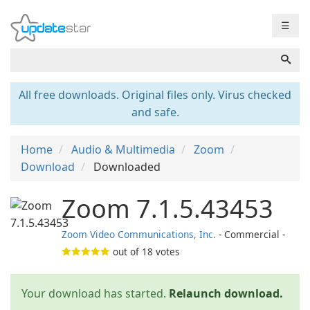
☰
All free downloads. Original files only. Virus checked
and safe.
Home
Audio & Multimedia
Zoom
Download
Downloaded
Zoom 7.1.5.43453
Zoom Video Communications, Inc.
- Commercial -
out of
18
votes
Your download has started.
Relaunch download.