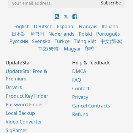
English
Deutsch
Español
Français
Italiano
日本語
한국어
Nederlands
Polski
Português
Русский
Svenska
Türkçe
Tiếng Việt
中文(简体)
中文(繁體)
Magyar
हिन्दी
UpdateStar
Help & Feedback
UpdateStar Free &
DMCA
Premium
FAQ
Drivers
Contact
Product Key Finder
Privacy
Password Finder
Cancel Contracts
Local Backup
Refund
Video Converter
SigParser