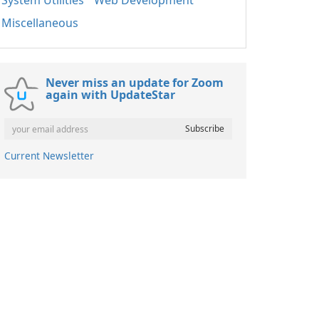
System Utilities
Web Development
Miscellaneous
Never miss an update for Zoom
again with UpdateStar
Current Newsletter