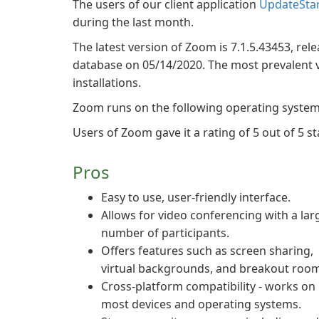
The users of our client application
UpdateSta
during the last month.
The latest version of Zoom is 7.1.5.43453, rele
database on 05/14/2020. The most prevalent ver
installations.
Zoom runs on the following operating syste
Users of Zoom gave it a rating of 5 out of 5 st
Pros
Easy to use, user-friendly interface.
Allows for video conferencing with a lar
number of participants.
Offers features such as screen sharing,
virtual backgrounds, and breakout room
Cross-platform compatibility - works on
most devices and operating systems.