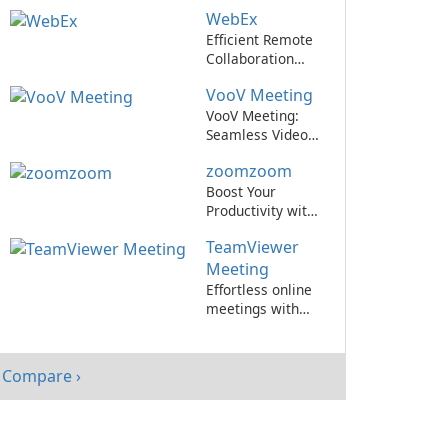
Cisco WebEx
WebEx
Meetings.
Efficient Remote
Collaboration
with WebEx
VooV Meeting
VooV Meeting:
Seamless Video
Conferencing
zoomzoom
Platform
Boost Your
Productivity with
zoomzoom by
TeamViewer
zoomzoom!
Meeting
Effortless online
meetings with
TeamViewer
Meeting!
Compare ›