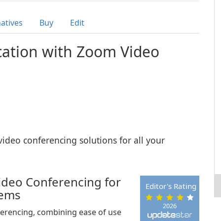
natives
Buy
Edit
ation with Zoom Video
video conferencing solutions for all your
Video Conferencing for
Editor's Rating
tems
2026
ferencing, combining ease of use