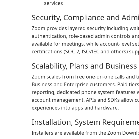
services
Security, Compliance and Admi
Zoom provides layered security including wai
authentication, role-based admin controls and
available for meetings, while account-level s
certifications (SOC 2, ISO/IEC and others) s
Scalability, Plans and Business
Zoom scales from free one-on-one calls and t
Business and Enterprise customers. Paid tier
reporting, dedicated phone system features 
account management. APIs and SDKs allow c
experiences into apps and hardware.
Installation, System Requirem
Installers are available from the Zoom Down