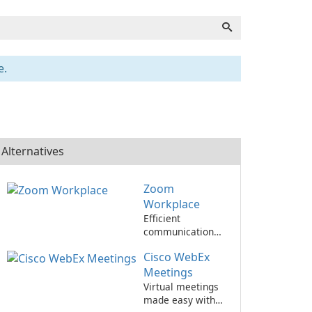
e.
Alternatives
Zoom
Workplace
Efficient
communication
and collaboration
Cisco WebEx
with Zoom
Workplace
Meetings
Virtual meetings
made easy with