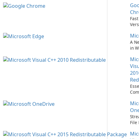
Goo
Nev
Easi
Ch
Upd
Fast
Prem
Vers
Bro
Mic
A N
in 
Mic
Vis
201
Red
Esse
Com
Runn
Mic
C++ 
One
Stre
Fil
with
Mic
One