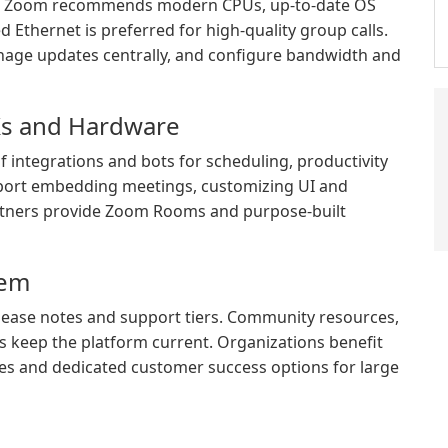
ce Zoom recommends modern CPUs, up-to-date OS
Ethernet is preferred for high-quality group calls.
age updates centrally, and configure bandwidth and
DKs and Hardware
integrations and bots for scheduling, productivity
port embedding meetings, customizing UI and
artners provide Zoom Rooms and purpose-built
tem
ease notes and support tiers. Community resources,
s keep the platform current. Organizations benefit
es and dedicated customer success options for large