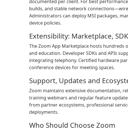
documented per client. For best performan
builds, and stable network connections—wired 
Administrators can deploy MSI packages, man
device policies.
Extensibility: Marketplace, S
The Zoom App Marketplace hosts hundreds of 
and education. Developer SDKs and APIs sup
integrating telephony. Certified hardware p
conference devices for meeting spaces.
Support, Updates and Ecosys
Zoom maintains extensive documentation, rel
training webinars and regular feature update
from partner ecosystems, professional servic
deployments.
Who Should Choose Zoom