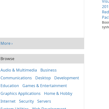
Vis
201
Red
Pac
Boos
sys
per
with
Visu
More ›
Redi
Pack
Browse
Audio & Multimedia
Business
Communications
Desktop
Development
Education
Games & Entertainment
Graphics Applications
Home & Hobby
Internet
Security
Servers