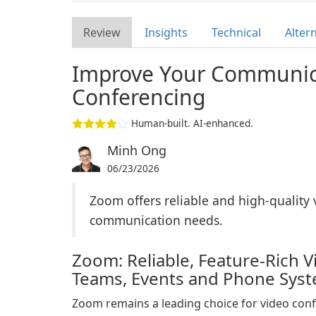
Review
Insights
Technical
Alter
Improve Your Communic
Conferencing
Human-built. AI-enhanced.
Minh Ong
06/23/2026
Zoom offers reliable and high-quality 
communication needs.
Zoom: Reliable, Feature-Rich 
Teams, Events and Phone Sys
Zoom remains a leading choice for video con