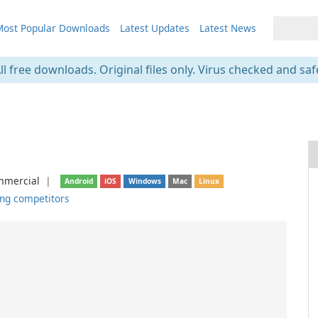
ost Popular Downloads
Latest Updates
Latest News
ll free downloads. Original files only. Virus checked and saf
mercial
❘
Android
iOS
Windows
Mac
Linux
ng competitors