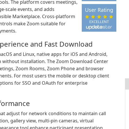
ools. The platform covers meetings,
-scale events, and adds
User Rating
sible Marketplace. Cross-platform
EXCELLENT
ontrols make Zoom suitable for
oyments.
xperience and Fast Download
acOS and Linux, native apps for iOS and Android,
n without installation. The Zoom Download Center
 Meetings, Zoom Rooms, Zoom Phone and browser
ents. For most users the mobile or desktop client
options for SSO and OAuth for enterprise
rformance
t adjust for network conditions to maintain call
ion, gallery view, multi-pin cameras, virtual
pearance tool enhance participant presentation.