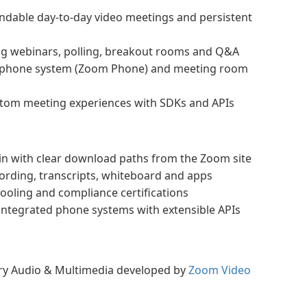
dable day-to-day video meetings and persistent
ng webinars, polling, breakout rooms and Q&A
d phone system (Zoom Phone) and meeting room
stom meeting experiences with SDKs and APIs
oin with clear download paths from the Zoom site
ording, transcripts, whiteboard and apps
tooling and compliance certifications
 integrated phone systems with extensible APIs
ory Audio & Multimedia developed by
Zoom Video