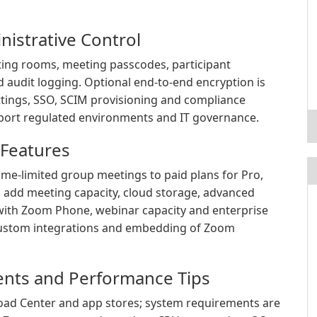
nistrative Control
ting rooms, meeting passcodes, participant
 audit logging. Optional end-to-end encryption is
ettings, SSO, SCIM provisioning and compliance
upport regulated environments and IT governance.
 Features
ime-limited group meetings to paid plans for Pro,
s add meeting capacity, cloud storage, advanced
with Zoom Phone, webinar capacity and enterprise
ustom integrations and embedding of Zoom
ents and Performance Tips
load Center and app stores; system requirements are