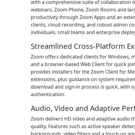
with a comprehensive suite of collaboration t
webinars, Zoom Phone, Zoom Rooms and large
productivity through Zoom Apps and an exten
clients, cloud recording, and robust admin c
individuals, small teams and enterprise depl
Streamlined Cross-Platform E
Zoom offers dedicated clients for Windows, m
and a browser-based Web Client for quick joi
provides installers for the Zoom Client for
extensions, plus guidance on system requirem
download and sign-in process is quick, with 
authentication.
Audio, Video and Adaptive Pe
Zoom delivers HD video and adaptive audio tha
quality. Features such as active speaker detect
backgrounds, video filters and a touch-up ap