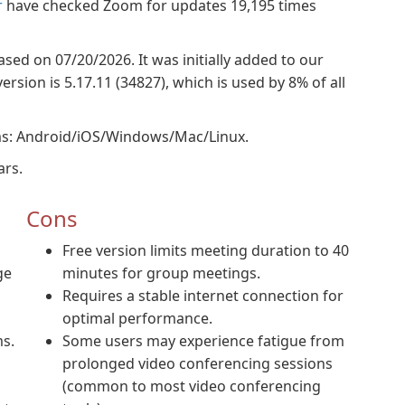
r
have checked Zoom for updates 19,195 times
ased on 07/20/2026. It was initially added to our
sion is 5.17.11 (34827), which is used by 8% of all
ms: Android/iOS/Windows/Mac/Linux.
ars.
Cons
Free version limits meeting duration to 40
ge
minutes for group meetings.
Requires a stable internet connection for
optimal performance.
s.
Some users may experience fatigue from
prolonged video conferencing sessions
(common to most video conferencing