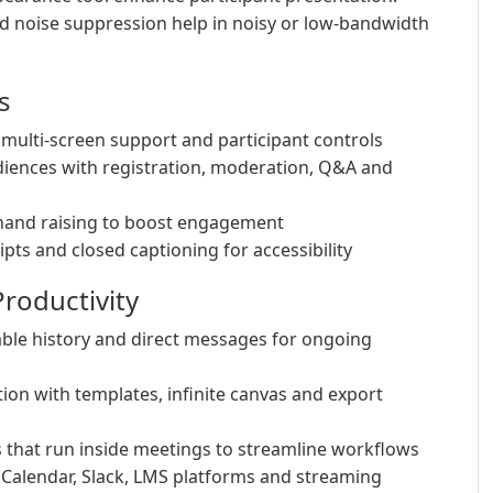
d noise suppression help in noisy or low-bandwidth
s
multi-screen support and participant controls
iences with registration, moderation, Q&A and
 hand raising to boost engagement
pts and closed captioning for accessibility
roductivity
hable history and direct messages for ongoing
ion with templates, infinite canvas and export
that run inside meetings to streamline workflows
 Calendar, Slack, LMS platforms and streaming