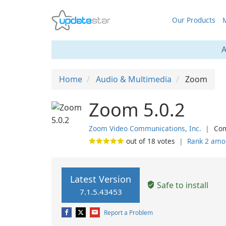
Our Products
M
A
Home
Audio & Multimedia
Zoom
Zoom 5.0.2
Zoom Video Communications, Inc.
❘
Com
out of
18
votes
❘
Rank 2 amo
Latest Version
Safe to install
7.1.5.43453
Report a Problem