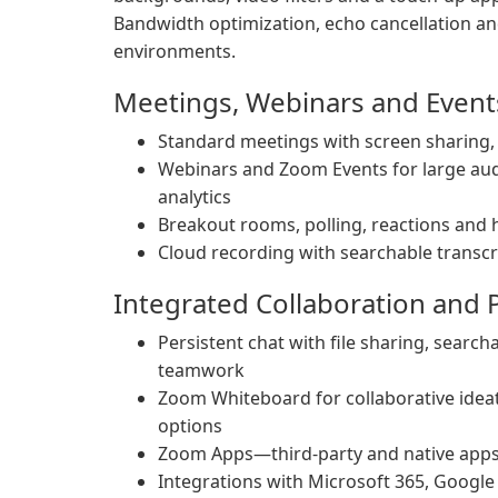
Bandwidth optimization, echo cancellation an
environments.
Meetings, Webinars and Event
Standard meetings with screen sharing, 
Webinars and Zoom Events for large aud
analytics
Breakout rooms, polling, reactions and
Cloud recording with searchable transcri
Integrated Collaboration and P
Persistent chat with file sharing, searc
teamwork
Zoom Whiteboard for collaborative ideat
options
Zoom Apps—third-party and native apps 
Integrations with Microsoft 365, Google