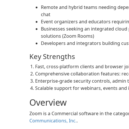
Remote and hybrid teams needing depen
chat
Event organizers and educators requiri
Businesses seeking an integrated clou
solutions (Zoom Rooms)
Developers and integrators building cu
Key Strengths
Fast, cross-platform clients and browser j
Comprehensive collaboration features: rec
Enterprise-grade security controls, admin 
Scalable support for webinars, events and
Overview
Zoom is a Commercial software in the categ
Communications, Inc.
.