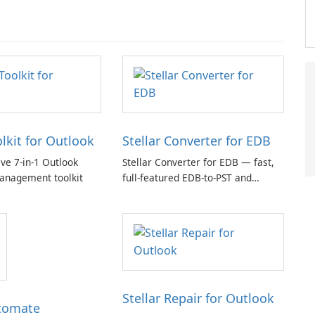
olkit for Outlook
Stellar Converter for EDB
e 7-in-1 Outlook
Stellar Converter for EDB — fast,
anagement toolkit
full-featured EDB-to-PST and
Exchange/365 migration tool
Stellar Repair for Outlook
tomate