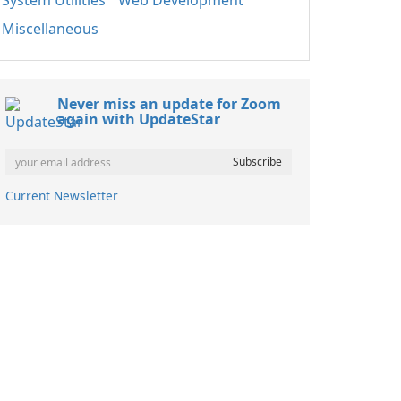
System Utilities
Web Development
Miscellaneous
Never miss an update for Zoom
again with UpdateStar
Current Newsletter