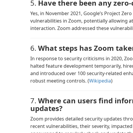
5.
Have there been any zero-c
Yes, in November 2021, Google’s Project Zero 
vulnerabilities in Zoom, potentially allowing a
interaction. Zoom addressed these vulnerabilit
6.
What steps has Zoom taken
In response to security criticisms in 2020, Z
halted feature development temporarily, hired
and introduced over 100 security-related en
robust meeting controls. (
Wikipedia
)
7.
Where can users find info
updates?
Zoom provides detailed security updates throu
recent vulnerabilities, their severity, impact