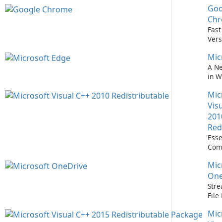
Goo
Nev
Easi
Ch
Upd
Fast
Prem
Vers
Bro
Mic
A N
in 
Mic
Vis
201
Red
Esse
Com
Runn
Mic
C++ 
One
Stre
Fil
with
Mic
One