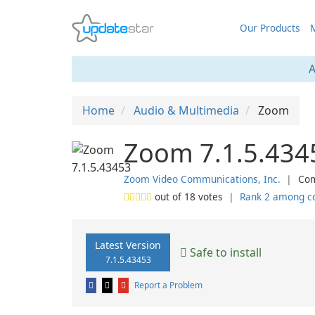
Our Products
M
A
Home
Audio & Multimedia
Zoom
Zoom 7.1.5.434
Zoom Video Communications, Inc.
❘
Com
out of
18
votes
❘
Rank 2 among c
Latest Version
Safe to install
7.1.5.43453
Report a Problem