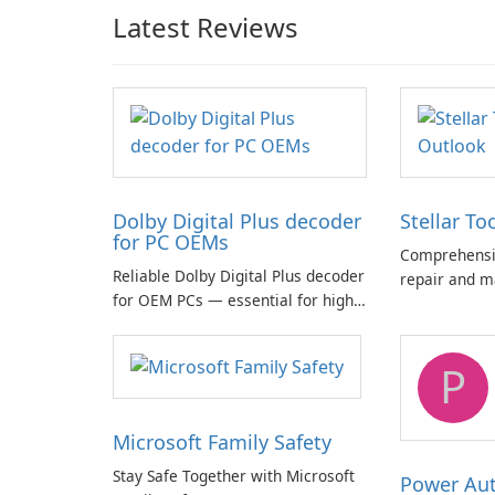
Latest Reviews
Dolby Digital Plus decoder
Stellar To
for PC OEMs
Comprehensiv
Reliable Dolby Digital Plus decoder
repair and m
for OEM PCs — essential for high-
quality multichannel audio
P
Microsoft Family Safety
Stay Safe Together with Microsoft
Power Au