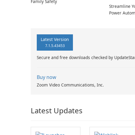
Family Safety
Streamline Y
Power Autom
Latest Version
7.1.5.43453
Secure and free downloads checked by UpdateSta
Buy now
Zoom Video Communications, Inc.
Latest Updates