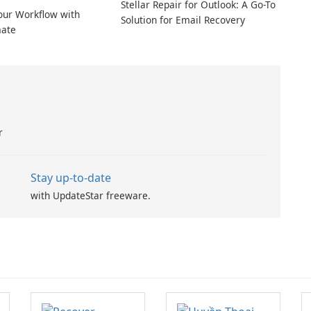
Stellar Repair for Outlook: A Go-To
our Workflow with
Solution for Email Recovery
ate
r
Stay up-to-date
with UpdateStar freeware.