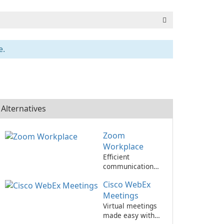
e.
Alternatives
Zoom
Workplace
Efficient
communication
and collaboration
Cisco WebEx
with Zoom
Workplace
Meetings
Virtual meetings
made easy with