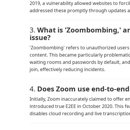
2019, a vulnerability allowed websites to for
addressed these promptly through updates a
3.
What is 'Zoombombing,' a
issue?
'Zoombombing' refers to unauthorized users
content. This became particularly problematic
waiting rooms and passwords by default, and a
join, effectively reducing incidents.
4.
Does Zoom use end-to-end 
Initially, Zoom inaccurately claimed to offer 
introduced true E2EE in October 2020. This fe
disables cloud recording and live transcripti