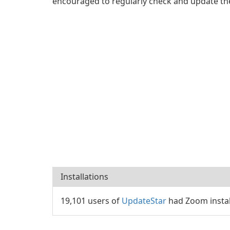
encouraged to regularly check and update the
Installations
19,101 users of
UpdateStar
had Zoom instal