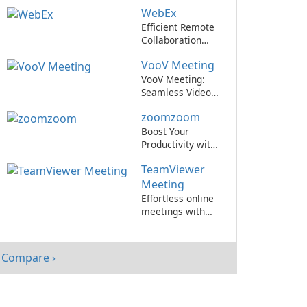
Cisco WebEx
WebEx
Meetings.
Efficient Remote
Collaboration
with WebEx
VooV Meeting
VooV Meeting:
Seamless Video
Conferencing
zoomzoom
Platform
Boost Your
Productivity with
zoomzoom by
TeamViewer
zoomzoom!
Meeting
Effortless online
meetings with
TeamViewer
Meeting!
Compare ›