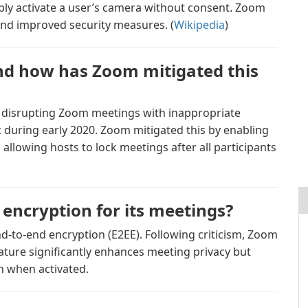
cibly activate a user’s camera without consent. Zoom
nd improved security measures. (
Wikipedia
)
nd how has Zoom mitigated this
 disrupting Zoom meetings with inappropriate
 during early 2020. Zoom mitigated this by enabling
llowing hosts to lock meetings after all participants
encryption for its meetings?
end-to-end encryption (E2EE). Following criticism, Zoom
ature significantly enhances meeting privacy but
on when activated.