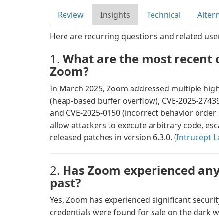
Review
Insights
Technical
Alter
Here are recurring questions and related use
1.
What are the most recent cr
Zoom?
In March 2025, Zoom addressed multiple high-
(heap-based buffer overflow), CVE-2025-27439 
and CVE-2025-0150 (incorrect behavior order i
allow attackers to execute arbitrary code, esc
released patches in version 6.3.0. (
Intrucept L
2.
Has Zoom experienced any 
past?
Yes, Zoom has experienced significant securit
credentials were found for sale on the dark we