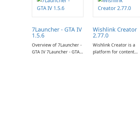
7Launcher - GTA IV
Wishlink Creator
1.5.6
2.77.0
Overview of 7Launcher -
Wishlink Creator is a
GTA IV 7Launcher - GTA
platform for content
IV is a specialized
creators designed to
software application
monetize their work
designed to optimize the
through built-in brand
gaming experience for
partnerships and
Grand Theft Auto IV.
integrated tools for
content distribution an
audience engagement.