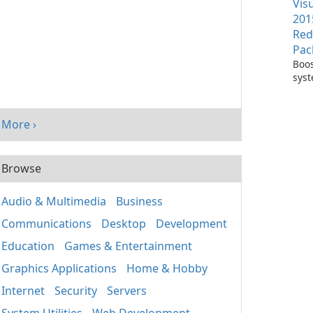
Vis
201
Red
Pac
Boos
sys
per
with
Visu
More ›
Redi
Pack
Browse
Audio & Multimedia
Business
Communications
Desktop
Development
Education
Games & Entertainment
Graphics Applications
Home & Hobby
Internet
Security
Servers