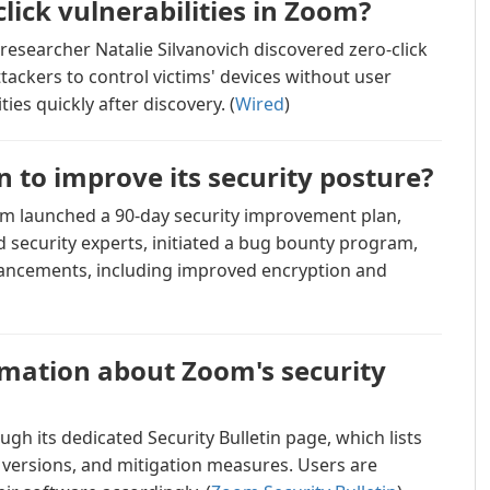
lick vulnerabilities in Zoom?
researcher Natalie Silvanovich discovered zero-click
ttackers to control victims' devices without user
ies quickly after discovery. (
Wired
)
 to improve its security posture?
oom launched a 90-day security improvement plan,
 security experts, initiated a bug bounty program,
hancements, including improved encryption and
rmation about Zoom's security
gh its dedicated Security Bulletin page, which lists
ed versions, and mitigation measures. Users are