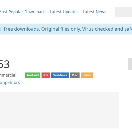
ost Popular Downloads
Latest Updates
Latest News
ll free downloads. Original files only. Virus checked and saf
53
mercial
❘
Android
iOS
Windows
Mac
Linux
ompetitors