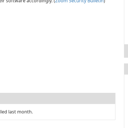
ir software accordingly. (
Zoom Security Bulletin
)
led last month.