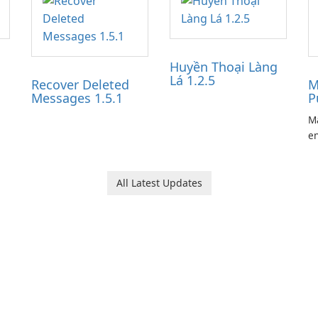
Huyền Thoại Làng
Lá 1.2.5
Recover Deleted
M
Messages 1.5.1
P
Ma
en
ga
pl
he
All Latest Updates
Ol
d
jo
la