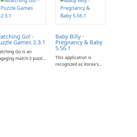
atching Go! -
Baby Billy -
uzzle Games 2.3.1
Pregnancy & Baby
5.56.1
tching Go is an
This application is
gaging match-3 puzzle
recognized as Korea's
me that invites
leading free platform for
ayers to join Chloe and
pregnancy and baby
r charming corgi,
tracking, offering
lie, on an adventurous
essential healthcare tips
urney across diverse
and doctor-approved
ndscapes.
articles.