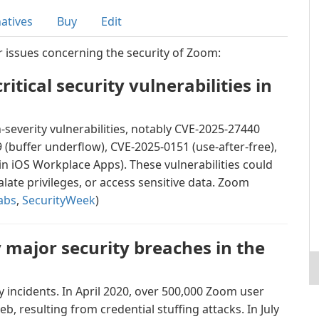
natives
Buy
Edit
r issues concerning the security of Zoom:
itical security vulnerabilities in
severity vulnerabilities, notably CVE-2025-27440
(buffer underflow), CVE-2025-0151 (use-after-free),
n iOS Workplace Apps). These vulnerabilities could
alate privileges, or access sensitive data. Zoom
abs
,
SecurityWeek
)
major security breaches in the
y incidents. In April 2020, over 500,000 Zoom user
b, resulting from credential stuffing attacks. In July