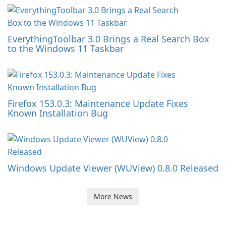
EverythingToolbar 3.0 Brings a Real Search Box
to the Windows 11 Taskbar
Firefox 153.0.3: Maintenance Update Fixes
Known Installation Bug
Windows Update Viewer (WUView) 0.8.0 Released
More News