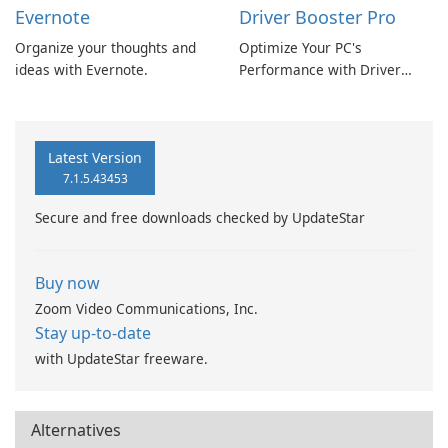
Evernote
Driver Booster Pro
Organize your thoughts and
Optimize Your PC's
ideas with Evernote.
Performance with Driver
Booster Pro by IObit
Latest Version
7.1.5.43453
Secure and free downloads checked by UpdateStar
Buy now
Zoom Video Communications, Inc.
Stay up-to-date
with UpdateStar freeware.
Alternatives