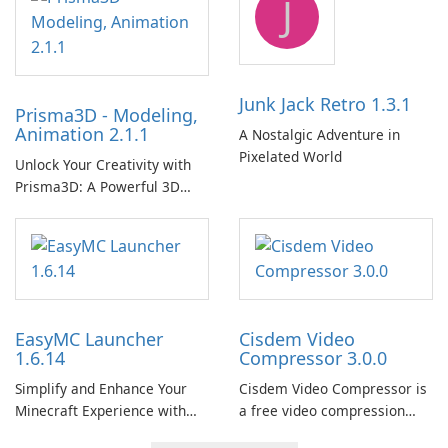
J
Junk Jack Retro 1.3.1
Prisma3D - Modeling,
Animation 2.1.1
A Nostalgic Adventure in
Pixelated World
Unlock Your Creativity with
Prisma3D: A Powerful 3D
Modeling Tool
EasyMC Launcher
Cisdem Video
1.6.14
Compressor 3.0.0
Simplify and Enhance Your
Cisdem Video Compressor is
Minecraft Experience with
a free video compression
EasyMC Launcher!
software for Mac. It allows