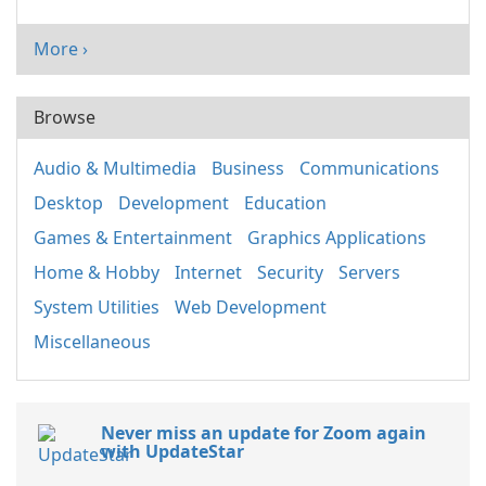
More ›
Browse
Audio & Multimedia
Business
Communications
Desktop
Development
Education
Games & Entertainment
Graphics Applications
Home & Hobby
Internet
Security
Servers
System Utilities
Web Development
Miscellaneous
Never miss an update for Zoom again
with UpdateStar