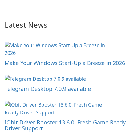
Latest News
Make Your Windows Start-Up a Breeze in 2026
Telegram Desktop 7.0.9 available
IObit Driver Booster 13.6.0: Fresh Game Ready
Driver Support