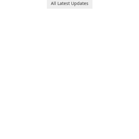
users to compress media
All Latest Updates
files by setting the
percentage, target file size,
and file parameters to
ensure satisfactory results.