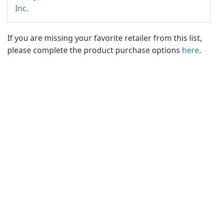
Inc.
If you are missing your favorite retailer from this list,
please complete the product purchase options
here
.