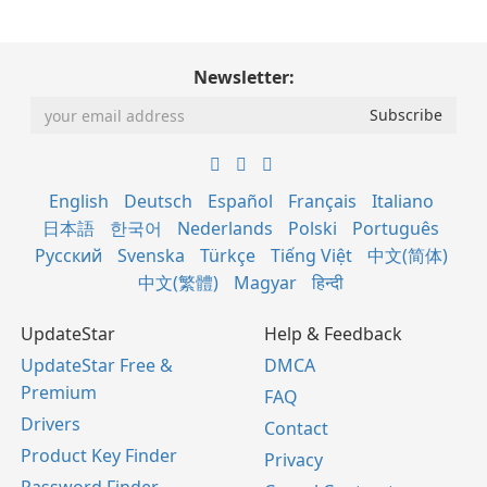
Newsletter:
English
Deutsch
Español
Français
Italiano
日本語
한국어
Nederlands
Polski
Português
Русский
Svenska
Türkçe
Tiếng Việt
中文(简体)
中文(繁體)
Magyar
हिन्दी
UpdateStar
Help & Feedback
UpdateStar Free &
DMCA
Premium
FAQ
Drivers
Contact
Product Key Finder
Privacy