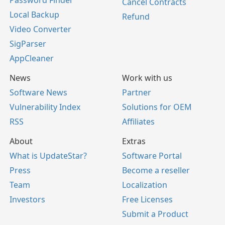
Password Finder
Cancel Contracts
Local Backup
Refund
Video Converter
SigParser
AppCleaner
News
Work with us
Software News
Partner
Vulnerability Index
Solutions for OEM
RSS
Affiliates
About
Extras
What is UpdateStar?
Software Portal
Press
Become a reseller
Team
Localization
Investors
Free Licenses
Submit a Product