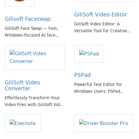
GiliSoft Video Editor
Gilisoft Faceswap
GiliSoft Video Editor: A
GiliSoft Face Swap — Fast,
Versatile Tool for Creative
Windows-focused AI face
Video Editing
swapping with cloud and
offline options
PSPad
GiliSoft Video
Powerful Text Editor for
Converter
Windows Users: PSPad
Effortlessly Transform Your
Review
Video Files with GiliSoft Video
Converter