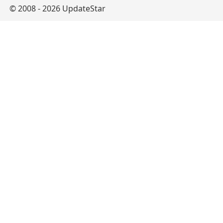
© 2008 - 2026 UpdateStar