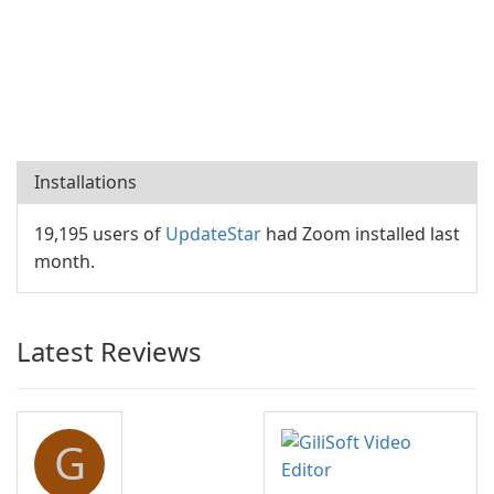
Installations
19,195 users of
UpdateStar
had Zoom installed last
month.
Latest Reviews
G