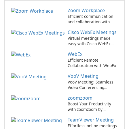
Zoom Workplace
Efficient communication
and collaboration with
Zoom Workplace
Cisco WebEx Meetings
Virtual meetings made
easy with Cisco WebEx
Meetings.
WebEx
Efficient Remote
Collaboration with WebEx
VooV Meeting
VooV Meeting: Seamless
Video Conferencing
Platform
zoomzoom
Boost Your Productivity
with zoomzoom by
zoomzoom!
TeamViewer Meeting
Effortless online meetings