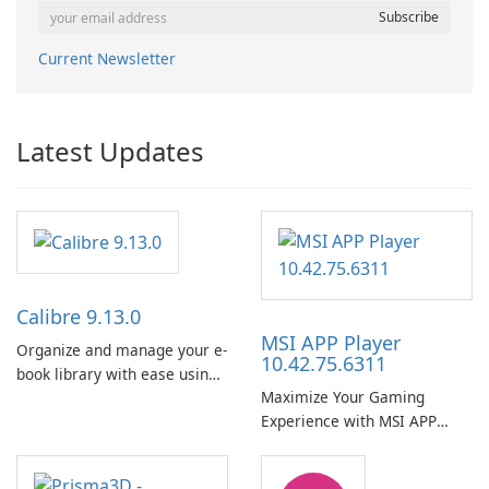
Current Newsletter
Latest Updates
Calibre 9.13.0
MSI APP Player
Organize and manage your e-
10.42.75.6311
book library with ease using
Maximize Your Gaming
Calibre.
Experience with MSI APP
Player!