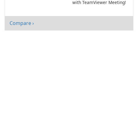
with TeamViewer Meeting!
Compare ›