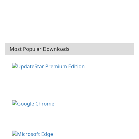
Most Popular Downloads