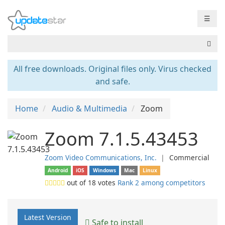
☰
All free downloads. Original files only. Virus checked
and safe.
Home
Audio & Multimedia
Zoom
Zoom 7.1.5.43453
Zoom Video Communications, Inc.
❘
Commercial
Android
iOS
Windows
Mac
Linux
out of
18
votes
Rank 2 among competitors
Latest Version
Safe to install