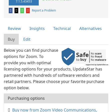
7.1.5.43453
Report a Problem
Review
Insights
Technical
Alternatives
Buy
Edit
Below you can find purchase
Safe
No 
scam
options for Zoom. To
No 
fraud
to 
buy
No 
malware
provide you with optimal
supported by UpdateStar.com
licensing options for your products, UpdateStar has
partnered with hundreds of software vendors and
retail partners. Please choose your favorite purchase
option below.
Purchasing options
Buy now from Zoom Video Communications,