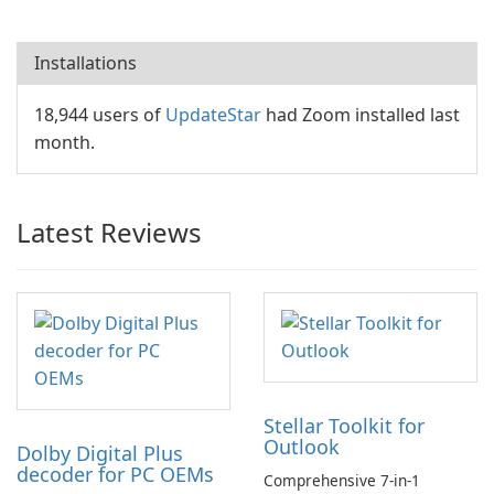
Installations
18,944 users of
UpdateStar
had Zoom installed last
month.
Latest Reviews
Stellar Toolkit for
Outlook
Dolby Digital Plus
decoder for PC OEMs
Comprehensive 7-in-1