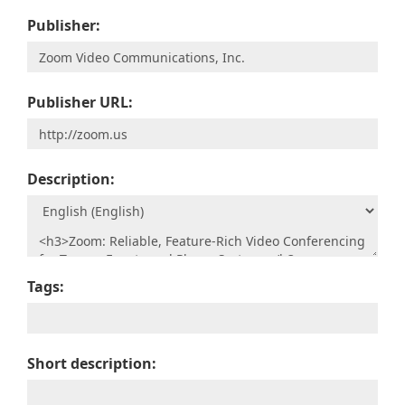
Publisher:
Publisher URL:
Description:
Tags:
Short description: