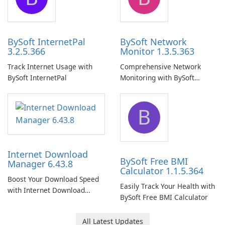
BySoft InternetPal
BySoft Network
3.2.5.366
Monitor 1.3.5.363
Track Internet Usage with
Comprehensive Network
BySoft InternetPal
Monitoring with BySoft
Network Monitor
B
Internet Download
BySoft Free BMI
Manager 6.43.8
Calculator 1.1.5.364
Boost Your Download Speed
Easily Track Your Health with
with Internet Download
BySoft Free BMI Calculator
Manager!
All Latest Updates