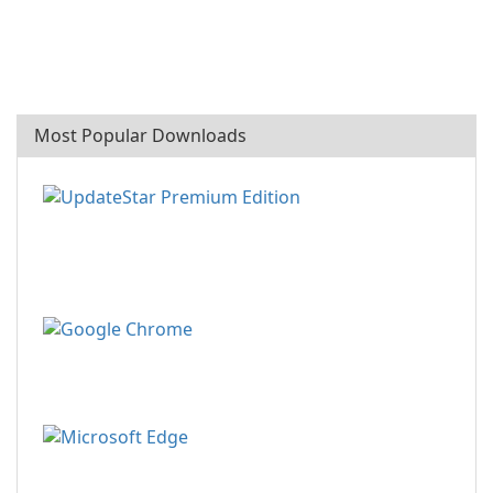
Most Popular Downloads