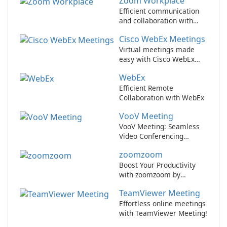
Zoom Workplace
Efficient communication
and collaboration with
Zoom Workplace
Cisco WebEx Meetings
Virtual meetings made
easy with Cisco WebEx
Meetings.
WebEx
Efficient Remote
Collaboration with WebEx
VooV Meeting
VooV Meeting: Seamless
Video Conferencing
Platform
zoomzoom
Boost Your Productivity
with zoomzoom by
zoomzoom!
TeamViewer Meeting
Effortless online meetings
with TeamViewer Meeting!