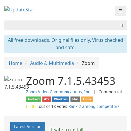
☰
All free downloads. Original files only. Virus checked
and safe.
Home
Audio & Multimedia
Zoom
Zoom 7.1.5.43453
Zoom Video Communications, Inc.
❘
Commercial
Android
iOS
Windows
Mac
Linux
out of
18
votes
Rank 2 among competitors
Latest Version
Safe to install