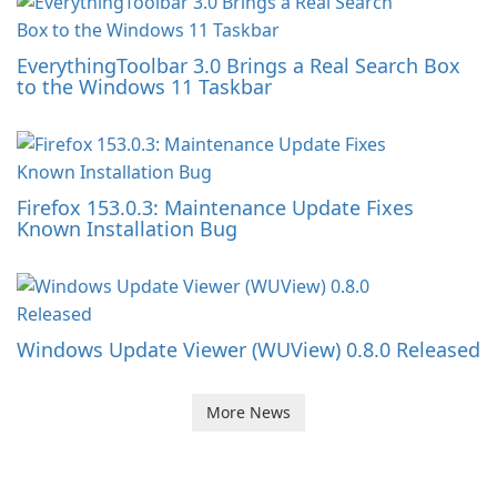
EverythingToolbar 3.0 Brings a Real Search Box
to the Windows 11 Taskbar
Firefox 153.0.3: Maintenance Update Fixes
Known Installation Bug
Windows Update Viewer (WUView) 0.8.0 Released
More News