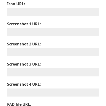
Icon URL:
Screenshot 1 URL:
Screenshot 2 URL:
Screenshot 3 URL:
Screenshot 4 URL:
PAD file URL: