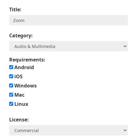
Title:
Category:
Requirements:
Android
iOS
Windows
Mac
Linux
License: