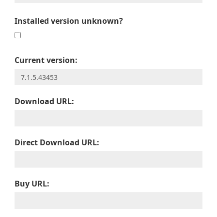
Installed version unknown?
Current version:
Download URL:
Direct Download URL:
Buy URL: