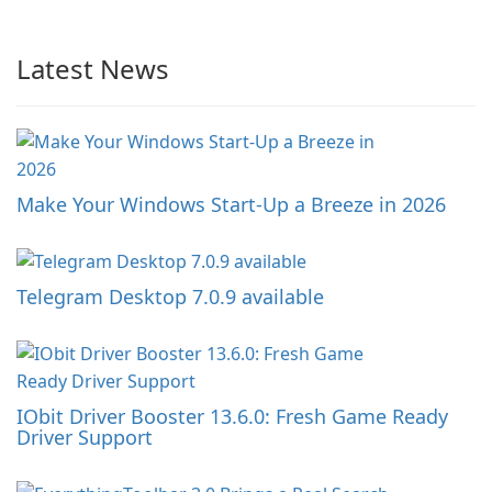
Latest News
Make Your Windows Start-Up a Breeze in 2026
Telegram Desktop 7.0.9 available
IObit Driver Booster 13.6.0: Fresh Game Ready
Driver Support