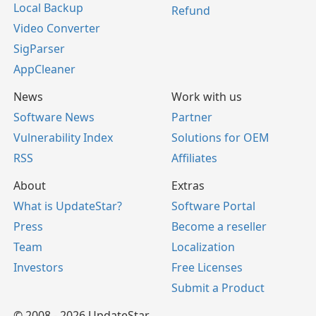
Local Backup
Refund
Video Converter
SigParser
AppCleaner
News
Work with us
Software News
Partner
Vulnerability Index
Solutions for OEM
RSS
Affiliates
About
Extras
What is UpdateStar?
Software Portal
Press
Become a reseller
Team
Localization
Investors
Free Licenses
Submit a Product
© 2008 - 2026 UpdateStar