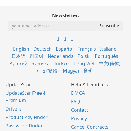
Newsletter:
English
Deutsch
Español
Français
Italiano
日本語
한국어
Nederlands
Polski
Português
Русский
Svenska
Türkçe
Tiếng Việt
中文(简体)
中文(繁體)
Magyar
हिन्दी
UpdateStar
Help & Feedback
UpdateStar Free &
DMCA
Premium
FAQ
Drivers
Contact
Product Key Finder
Privacy
Password Finder
Cancel Contracts