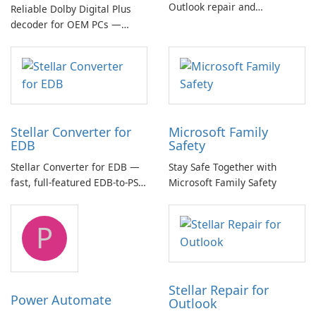
Outlook repair and
Reliable Dolby Digital Plus
management toolkit
decoder for OEM PCs —
essential for high-quality
multichannel audio
Stellar Converter for
Microsoft Family
EDB
Safety
Stellar Converter for EDB —
Stay Safe Together with
fast, full-featured EDB-to-PST
Microsoft Family Safety
and Exchange/365 migration
tool
P
Stellar Repair for
Power Automate
Outlook