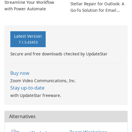
Streamline Your Workflow
Stellar Repair for Outlook: A
with Power Automate
Go-To Solution for Email
Recovery
Latest Version
7.1.5.43453
Secure and free downloads checked by UpdateStar
Buy now
Zoom Video Communications, Inc.
Stay up-to-date
with UpdateStar freeware.
Alternatives