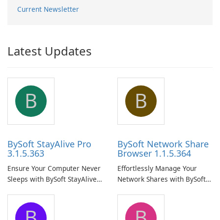
Current Newsletter
Latest Updates
B
B
BySoft StayAlive Pro
BySoft Network Share
3.1.5.363
Browser 1.1.5.364
Ensure Your Computer Never
Effortlessly Manage Your
Sleeps with BySoft StayAlive
Network Shares with BySoft
Pro
Network Share Browser
B
B