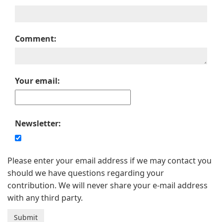
Comment:
Your email:
Newsletter:
Please enter your email address if we may contact you
should we have questions regarding your
contribution. We will never share your e-mail address
with any third party.