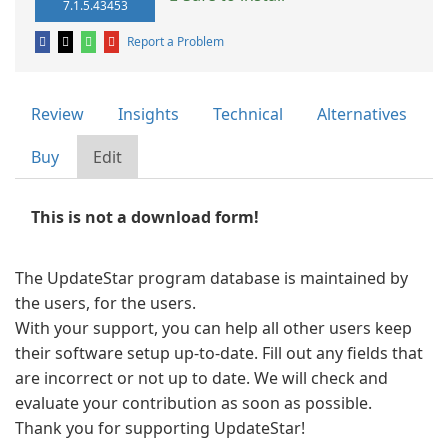
7.1.5.43453
Report a Problem
Review
Insights
Technical
Alternatives
Buy
Edit
This is not a download form!
The UpdateStar program database is maintained by
the users, for the users.
With your support, you can help all other users keep
their software setup up-to-date. Fill out any fields that
are incorrect or not up to date. We will check and
evaluate your contribution as soon as possible.
Thank you for supporting UpdateStar!