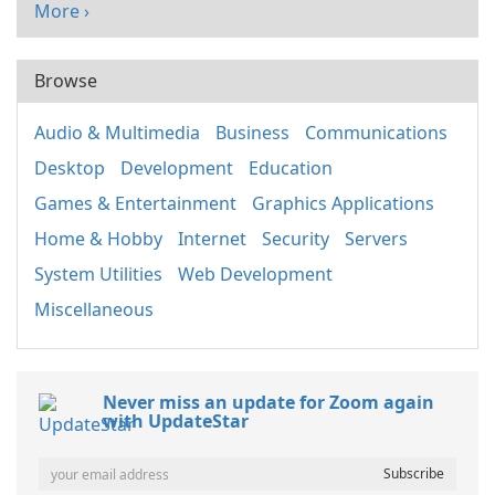
More ›
Browse
Audio & Multimedia
Business
Communications
Desktop
Development
Education
Games & Entertainment
Graphics Applications
Home & Hobby
Internet
Security
Servers
System Utilities
Web Development
Miscellaneous
Never miss an update for Zoom again
with UpdateStar