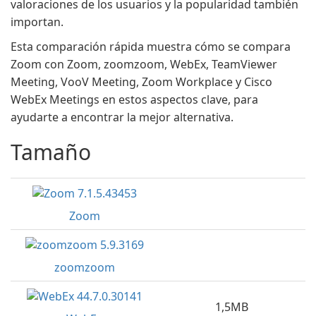
valoraciones de los usuarios y la popularidad también
importan.
Esta comparación rápida muestra cómo se compara
Zoom con Zoom, zoomzoom, WebEx, TeamViewer
Meeting, VooV Meeting, Zoom Workplace y Cisco
WebEx Meetings en estos aspectos clave, para
ayudarte a encontrar la mejor alternativa.
Tamaño
Zoom
zoomzoom
1,5MB