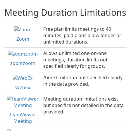
Meeting Duration Limitations
Free plan limits meetings to 40
minutes; paid plans allow longer or
Zoom
unlimited durations.
Allows unlimited one-on-one
meetings; duration limits not
zoomzoom
specified clearly for groups.
/time limitation not specified clearly
in the data provided.
WebEx
Meeting duration limitations exist
but specifics not detailed in the data
provided.
TeamViewer
Meeting