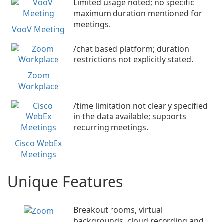
Limited usage noted; no specific
maximum duration mentioned for
meetings.
VooV Meeting
/chat based platform; duration
restrictions not explicitly stated.
Zoom
Workplace
/time limitation not clearly specified
in the data available; supports
recurring meetings.
Cisco WebEx
Meetings
Unique Features
Breakout rooms, virtual
backgrounds, cloud recording and