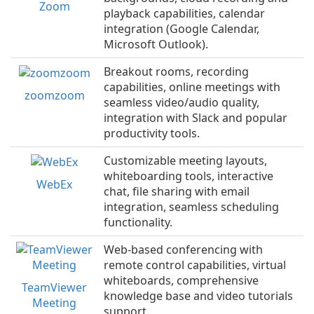
Zoom
playback capabilities, calendar
integration (Google Calendar,
Microsoft Outlook).
Breakout rooms, recording
capabilities, online meetings with
zoomzoom
seamless video/audio quality,
integration with Slack and popular
productivity tools.
Customizable meeting layouts,
whiteboarding tools, interactive
WebEx
chat, file sharing with email
integration, seamless scheduling
functionality.
Web-based conferencing with
remote control capabilities, virtual
whiteboards, comprehensive
TeamViewer
knowledge base and video tutorials
Meeting
support.