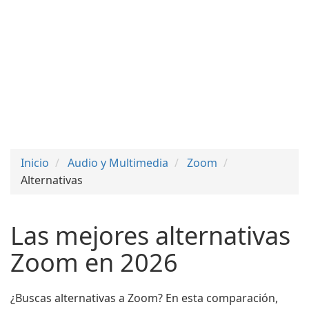
Inicio
Audio y Multimedia
Zoom
Alternativas
Las mejores alternativas
Zoom en 2026
¿Buscas alternativas a Zoom? En esta comparación,