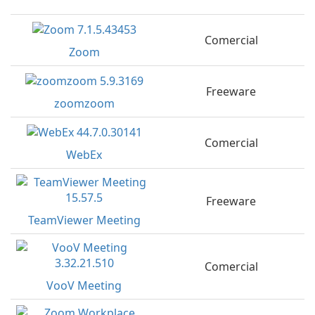
Comercial
Zoom
Freeware
zoomzoom
Comercial
WebEx
Freeware
TeamViewer Meeting
Comercial
VooV Meeting