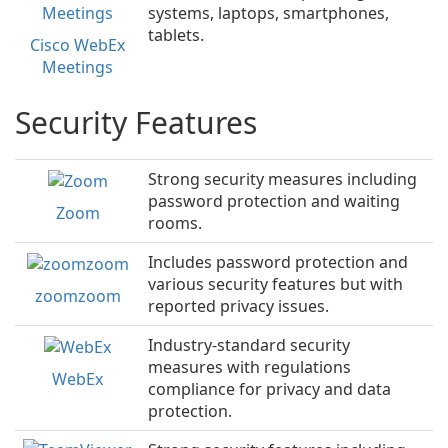
systems, laptops, smartphones,
tablets.
Cisco WebEx
Meetings
Security Features
Strong security measures including
password protection and waiting
Zoom
rooms.
Includes password protection and
various security features but with
zoomzoom
reported privacy issues.
Industry-standard security
measures with regulations
WebEx
compliance for privacy and data
protection.