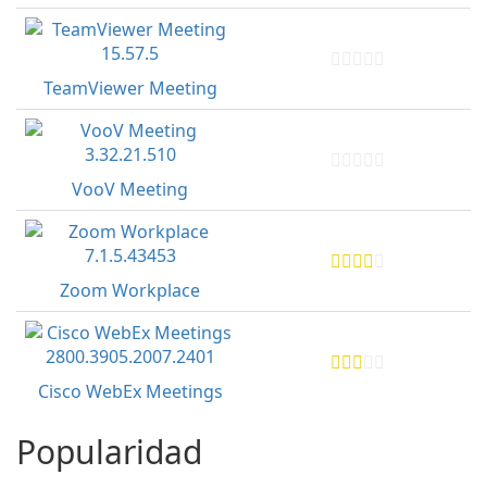
TeamViewer Meeting
VooV Meeting
Zoom Workplace
Cisco WebEx Meetings
Popularidad