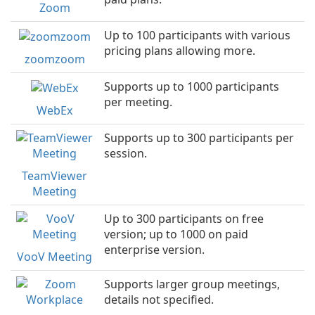
Zoom
Up to 100 participants with various
pricing plans allowing more.
zoomzoom
Supports up to 1000 participants
per meeting.
WebEx
Supports up to 300 participants per
session.
TeamViewer
Meeting
Up to 300 participants on free
version; up to 1000 on paid
enterprise version.
VooV Meeting
Supports larger group meetings,
details not specified.