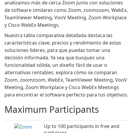
analizamos más de cerca Zoom junto con soluciones
de software similares como Zoom, zoomzoom, WebEx,
TeamViewer Meeting, VooV Meeting, Zoom Workplace
y Cisco WebEx Meetings.
Nuestra tabla comparativa detallada destaca las
características clave, precios y rendimiento de estas
soluciones líderes, para que puedas tomar una
decisión informada. Ya sea que busques una
funcionalidad sólida, un diseño fácil de usar o
alternativas rentables, explora cómo se comparan
Zoom, zoomzoom, WebEx, TeamViewer Meeting, VooV
Meeting, Zoom Workplace y Cisco WebEx Meetings
para encontrar el software perfecto para tus objetivos.
Maximum Participants
Up to 100 participants in free and
paid plans.