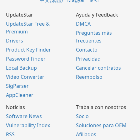
中文(繁體)
Magyar
हिन्दी
UpdateStar
Ayuda y Feedback
UpdateStar Free &
DMCA
Premium
Preguntas más
Drivers
frecuentes
Product Key Finder
Contacto
Password Finder
Privacidad
Local Backup
Cancelar contratos
Video Converter
Reembolso
SigParser
AppCleaner
Noticias
Trabaja con nosotros
Software News
Socio
Vulnerability Index
Soluciones para OEM
RSS
Afiliados