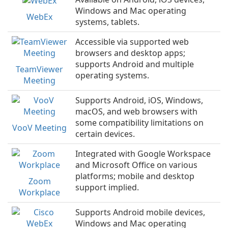
Windows and Mac operating
WebEx
systems, tablets.
Accessible via supported web
browsers and desktop apps;
supports Android and multiple
TeamViewer
operating systems.
Meeting
Supports Android, iOS, Windows,
macOS, and web browsers with
some compatibility limitations on
VooV Meeting
certain devices.
Integrated with Google Workspace
and Microsoft Office on various
platforms; mobile and desktop
Zoom
support implied.
Workplace
Supports Android mobile devices,
Windows and Mac operating