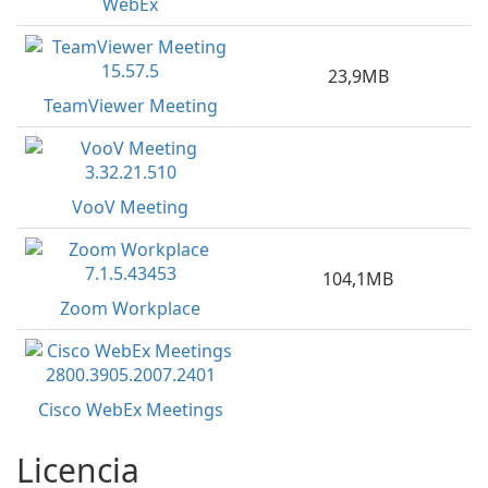
WebEx
23,9MB
TeamViewer Meeting
VooV Meeting
104,1MB
Zoom Workplace
Cisco WebEx Meetings
Licencia