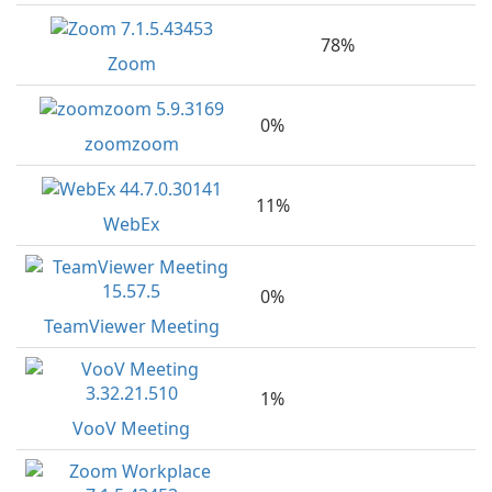
78%
Zoom
0%
zoomzoom
11%
WebEx
0%
TeamViewer Meeting
1%
VooV Meeting