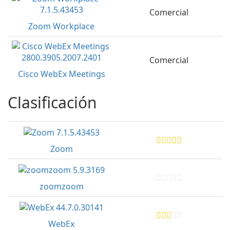
Comercial
Zoom Workplace
Comercial
Cisco WebEx Meetings
Clasificación
Zoom
zoomzoom
WebEx