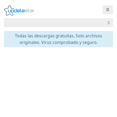
☰
Todas las descargas gratuitas. Solo archivos
originales. Virus comprobado y seguro.