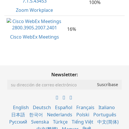
100%
Zoom Workplace
16%
Cisco WebEx Meetings
Newsletter:
English
Deutsch
Español
Français
Italiano
日本語
한국어
Nederlands
Polski
Português
Русский
Svenska
Türkçe
Tiếng Việt
中文(简体)