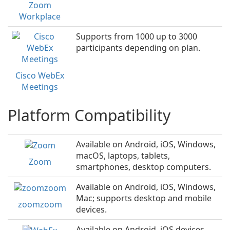
Zoom
Workplace
Supports from 1000 up to 3000
participants depending on plan.
Cisco WebEx
Meetings
Platform Compatibility
Available on Android, iOS, Windows,
macOS, laptops, tablets,
Zoom
smartphones, desktop computers.
Available on Android, iOS, Windows,
Mac; supports desktop and mobile
zoomzoom
devices.
Available on Android, iOS devices,