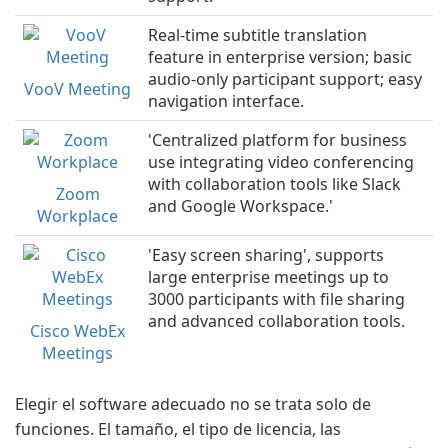
Real-time subtitle translation
feature in enterprise version; basic
audio-only participant support; easy
VooV Meeting
navigation interface.
'Centralized platform for business
use integrating video conferencing
with collaboration tools like Slack
Zoom
and Google Workspace.'
Workplace
'Easy screen sharing', supports
large enterprise meetings up to
3000 participants with file sharing
and advanced collaboration tools.
Cisco WebEx
Meetings
Elegir el software adecuado no se trata solo de
funciones. El tamaño, el tipo de licencia, las