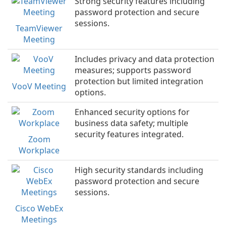
Strong security features including
password protection and secure
sessions.
TeamViewer
Meeting
Includes privacy and data protection
measures; supports password
protection but limited integration
VooV Meeting
options.
Enhanced security options for
business data safety; multiple
security features integrated.
Zoom
Workplace
High security standards including
password protection and secure
sessions.
Cisco WebEx
Meetings