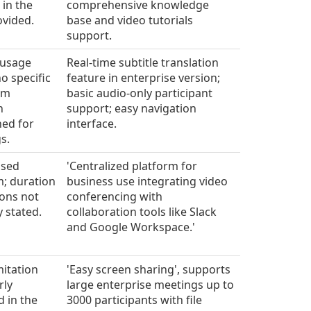
 in the
comprehensive knowledge
ovided.
base and video tutorials
support.
 usage
Real-time subtitle translation
o specific
feature in enterprise version;
um
basic audio-only participant
n
support; easy navigation
ed for
interface.
s.
ased
'Centralized platform for
m; duration
business use integrating video
ions not
conferencing with
y stated.
collaboration tools like Slack
and Google Workspace.'
mitation
'Easy screen sharing', supports
rly
large enterprise meetings up to
d in the
3000 participants with file