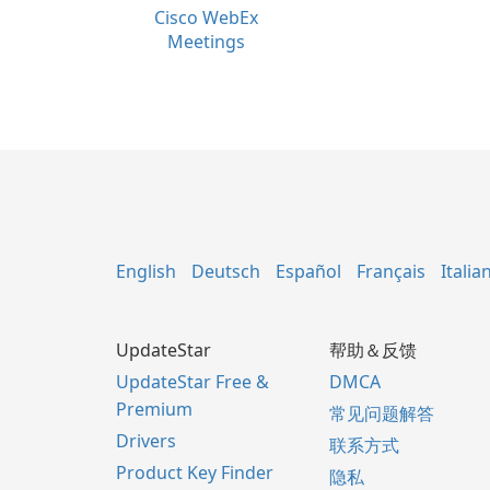
Cisco WebEx
Meetings
English
Deutsch
Español
Français
Italia
UpdateStar
帮助＆反馈
UpdateStar Free &
DMCA
Premium
常见问题解答
Drivers
联系方式
Product Key Finder
隐私