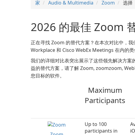
家
Audio & Multimedia
Zoom
选择
2026 的最佳 Zoom
正在寻找 Zoom 的替代方案？在本次对比中，我们将深入了解 Z
Workplace 和 Cisco WebEx Meetings 
我们的详细对比表突出展示了这些领先解决方案
益的替代方案，请了解 Zoom, zoomzoom, WebEx, T
您目标的软件。
Maximum
Participants
Up to 100
Av
participants in
i
Zoom