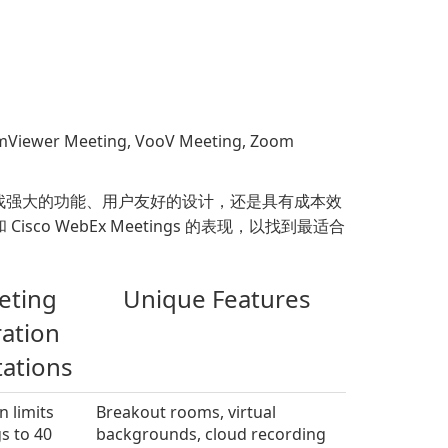
 Meeting, VooV Meeting, Zoom
找强大的功能、用户友好的设计，还是具有成本效
ce 和 Cisco WebEx Meetings 的表现，以找到最适合
eting
Unique Features
ation
tations
n limits
Breakout rooms, virtual
s to 40
backgrounds, cloud recording