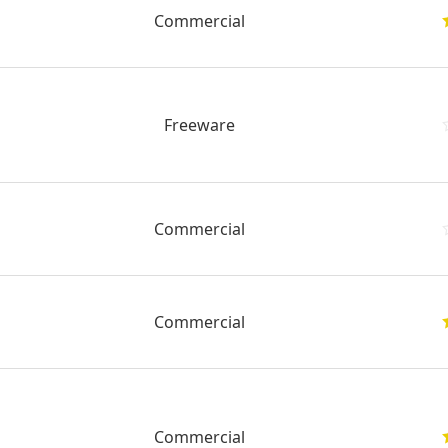
Commercial
Freeware
Commercial
Commercial
Commercial