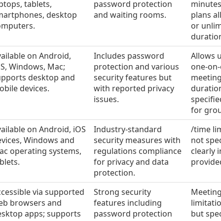
ptops, tablets,
password protection
minutes
martphones, desktop
and waiting rooms.
plans a
omputers.
or unli
duratio
ailable on Android,
Includes password
Allows 
OS, Windows, Mac;
protection and various
one-on
upports desktop and
security features but
meeting
bile devices.
with reported privacy
duration
issues.
specifie
for gro
ailable on Android, iOS
Industry-standard
/time li
evices, Windows and
security measures with
not spec
ac operating systems,
regulations compliance
clearly 
blets.
for privacy and data
provide
protection.
cessible via supported
Strong security
Meeting
eb browsers and
features including
limitati
esktop apps; supports
password protection
but spec