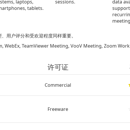
stems, laptops,
sessions.
data ava
artphones, tablets.
support
recurri
meeting
型、用户评分和受欢迎程度同样重要。
Ex, TeamViewer Meeting, VooV Meeting, Zoom Work
许可证
Commercial
Freeware