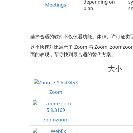
depending on
sy
Meetings
plan.
sm
选择合适的软件不仅仅看功能。体积、许可证类
这个快速对比展示了 Zoom 与 Zoom, zoomzoom, Web
面的表现，帮你找到最合适的替代方案。
大小
Zoom
zoomzoom