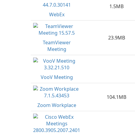
1.5MB
WebEx
23.9MB
TeamViewer
Meeting
VooV Meeting
104.1MB
Zoom Workplace