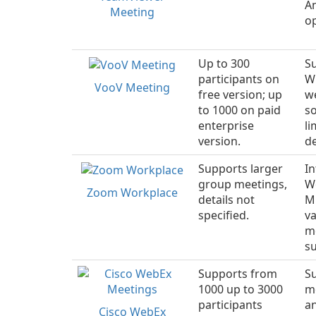
An
Meeting
o
Up to 300
Su
participants on
W
VooV Meeting
free version; up
w
to 1000 on paid
so
enterprise
li
version.
de
Supports larger
I
group meetings,
W
Zoom Workplace
details not
Mi
specified.
va
m
su
Supports from
S
1000 up to 3000
m
participants
a
Cisco WebEx