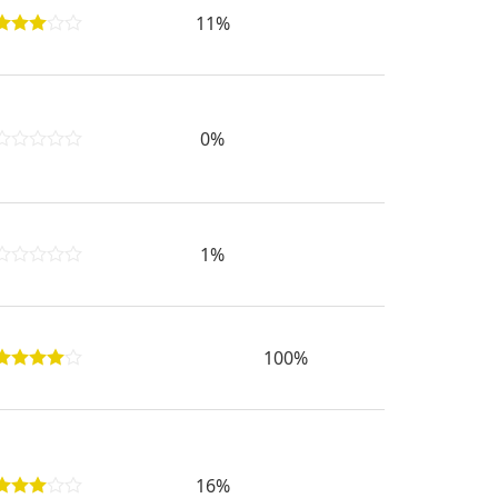
11%
0%
1%
100%
16%