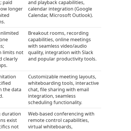
; paid
and playback capabilities,
llow longer
calendar integration (Google
mited
Calendar, Microsoft Outlook).
ns.
unlimited
Breakout rooms, recording
-one
capabilities, online meetings
s;
with seamless video/audio
 limits not
quality, integration with Slack
d clearly
and popular productivity tools.
ups.
mitation
Customizable meeting layouts,
ified
whiteboarding tools, interactive
in the data
chat, file sharing with email
d.
integration, seamless
scheduling functionality.
 duration
Web-based conferencing with
ons exist
remote control capabilities,
ifics not
virtual whiteboards,