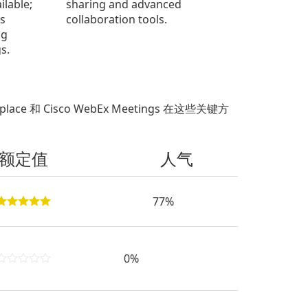
ilable;
sharing and advanced
s
collaboration tools.
ng
s.
place 和 Cisco WebEx Meetings 在这些关键方
额定值
人气
77%
0%