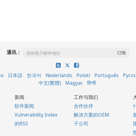
通讯：
no
日本語
한국어
Nederlands
Polski
Português
Русс
中文(繁體)
Magyar
हिन्दी
新闻
工作与我们
软件新闻
合作伙伴
Vulnerability Index
解决方案的OEM
的RSS
子公司