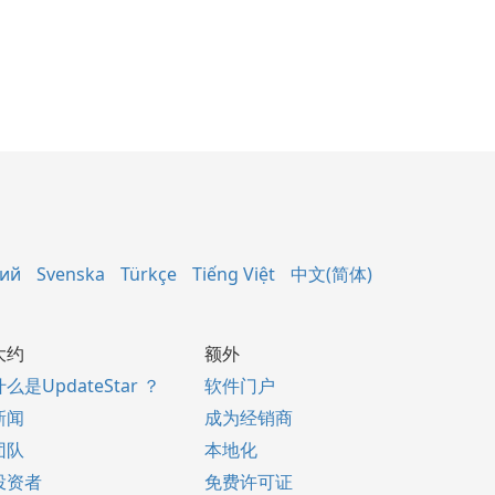
кий
Svenska
Türkçe
Tiếng Việt
中文(简体)
大约
额外
什么是UpdateStar ？
软件门户
新闻
成为经销商
团队
本地化
投资者
免费许可证