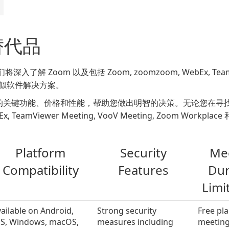
 替代品
oom 以及包括 Zoom, zoomzoom, WebEx, TeamViewer
在内的类似软件解决方案。
的关键功能、价格和性能，帮助您做出明智的决策。无论您在寻
eamViewer Meeting, VooV Meeting, Zoom Workpla
Platform
Security
Me
Compatibility
Features
Dur
Limi
ailable on Android,
Strong security
Free pla
OS, Windows, macOS,
measures including
meeting