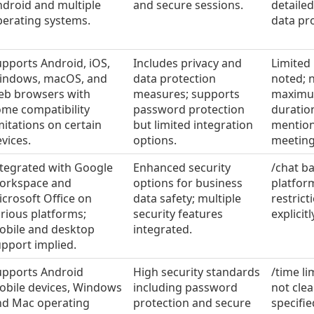
droid and multiple
and secure sessions.
detailed
perating systems.
data pr
pports Android, iOS,
Includes privacy and
Limited
indows, macOS, and
data protection
noted; n
eb browsers with
measures; supports
maxim
me compatibility
password protection
duratio
mitations on certain
but limited integration
mention
vices.
options.
meeting
ntegrated with Google
Enhanced security
/chat b
orkspace and
options for business
platfor
crosoft Office on
data safety; multiple
restrict
rious platforms;
security features
explicitl
obile and desktop
integrated.
pport implied.
upports Android
High security standards
/time li
obile devices, Windows
including password
not clea
nd Mac operating
protection and secure
specifie