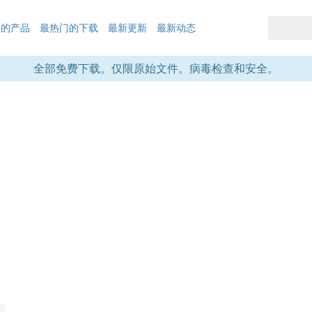
们的产品
最热门的下载
最新更新
最新动态
全部免费下载。仅限原始文件。病毒检查和安全。