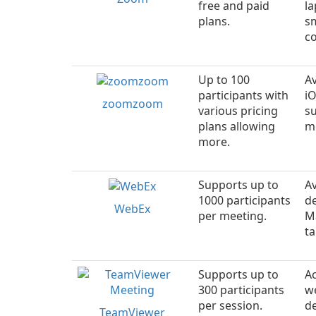
free and paid
la
plans.
s
c
Up to 100
Av
participants with
i
zoomzoom
various pricing
s
plans allowing
mo
more.
Supports up to
Av
1000 participants
d
WebEx
per meeting.
M
ta
Supports up to
Ac
300 participants
w
per session.
d
TeamViewer