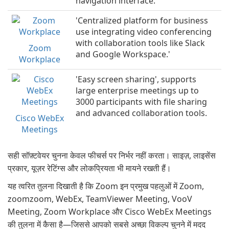
navigation interface.
'Centralized platform for business
use integrating video conferencing
with collaboration tools like Slack
Zoom
and Google Workspace.'
Workplace
'Easy screen sharing', supports
large enterprise meetings up to
3000 participants with file sharing
and advanced collaboration tools.
Cisco WebEx
Meetings
सही सॉफ़्टवेयर चुनना केवल फीचर्स पर निर्भर नहीं करता। साइज़, लाइसेंस
प्रकार, यूज़र रेटिंग्स और लोकप्रियता भी मायने रखती हैं।
यह त्वरित तुलना दिखाती है कि Zoom इन प्रमुख पहलुओं में Zoom,
zoomzoom, WebEx, TeamViewer Meeting, VooV
Meeting, Zoom Workplace और Cisco WebEx Meetings
की तुलना में कैसा है—जिससे आपको सबसे अच्छा विकल्प चुनने में मदद