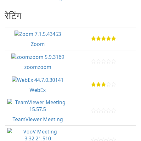
रेटिंग
Zoom
zoomzoom
WebEx
TeamViewer Meeting