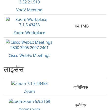
VooV Meeting
104.1MB
Zoom Workplace
Cisco WebEx Meetings
लाइसेंस
वाणिज्यिक
Zoom
फ्रीवेयर
zoomzoom