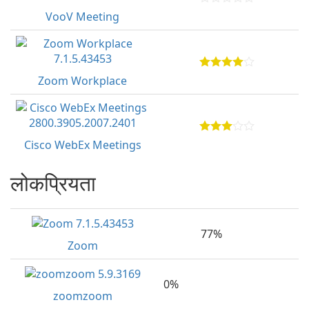
VooV Meeting
Zoom Workplace
Cisco WebEx Meetings
लोकप्रियता
77%
Zoom
0%
zoomzoom