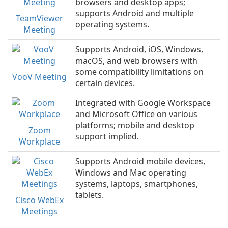
browsers and desktop apps;
supports Android and multiple
TeamViewer
operating systems.
Meeting
Supports Android, iOS, Windows,
macOS, and web browsers with
some compatibility limitations on
VooV Meeting
certain devices.
Integrated with Google Workspace
and Microsoft Office on various
platforms; mobile and desktop
Zoom
support implied.
Workplace
Supports Android mobile devices,
Windows and Mac operating
systems, laptops, smartphones,
tablets.
Cisco WebEx
Meetings