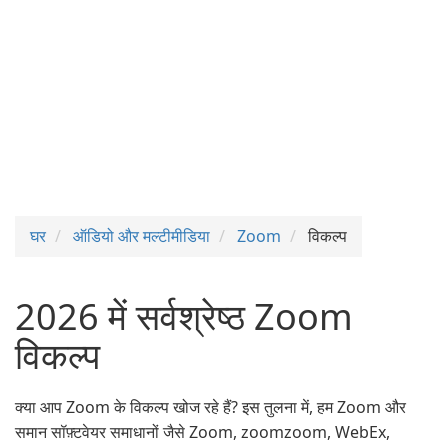
घर
ऑडियो और मल्टीमीडिया
Zoom
विकल्प
2026 में सर्वश्रेष्ठ Zoom
विकल्प
क्या आप Zoom के विकल्प खोज रहे हैं? इस तुलना में, हम Zoom और
समान सॉफ़्टवेयर समाधानों जैसे Zoom, zoomzoom, WebEx,