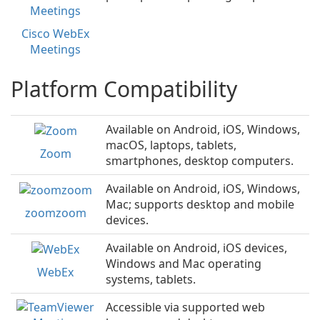
Cisco WebEx
Meetings
Platform Compatibility
Available on Android, iOS, Windows,
macOS, laptops, tablets,
Zoom
smartphones, desktop computers.
Available on Android, iOS, Windows,
Mac; supports desktop and mobile
zoomzoom
devices.
Available on Android, iOS devices,
Windows and Mac operating
WebEx
systems, tablets.
Accessible via supported web