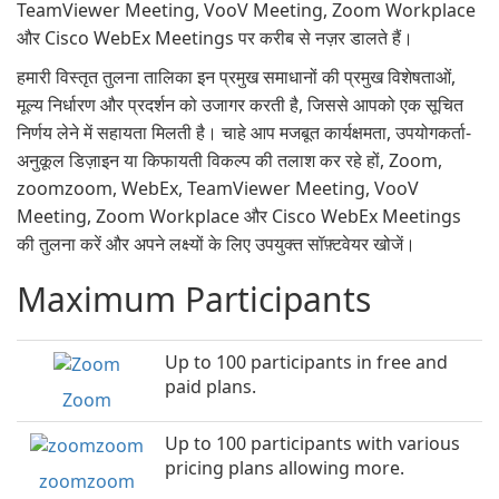
TeamViewer Meeting, VooV Meeting, Zoom Workplace
और Cisco WebEx Meetings पर करीब से नज़र डालते हैं।
हमारी विस्तृत तुलना तालिका इन प्रमुख समाधानों की प्रमुख विशेषताओं,
मूल्य निर्धारण और प्रदर्शन को उजागर करती है, जिससे आपको एक सूचित
निर्णय लेने में सहायता मिलती है। चाहे आप मजबूत कार्यक्षमता, उपयोगकर्ता-
अनुकूल डिज़ाइन या किफायती विकल्प की तलाश कर रहे हों, Zoom,
zoomzoom, WebEx, TeamViewer Meeting, VooV
Meeting, Zoom Workplace और Cisco WebEx Meetings
की तुलना करें और अपने लक्ष्यों के लिए उपयुक्त सॉफ़्टवेयर खोजें।
Maximum Participants
Up to 100 participants in free and
paid plans.
Zoom
Up to 100 participants with various
pricing plans allowing more.
zoomzoom