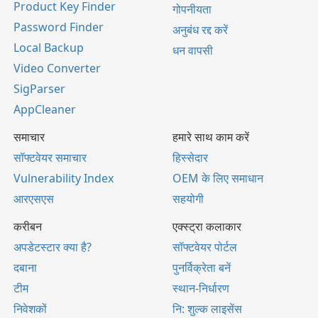
Product Key Finder
गोपनीयता
Password Finder
अनुबंध रद्द करें
Local Backup
धन वापसी
Video Converter
SigParser
AppCleaner
समाचार
हमारे साथ काम करें
सॉफ्टवेयर समाचार
हिस्सेदार
Vulnerability Index
OEM के लिए समाधान
आरएसएस
सहयोगी
करीबन
एक्स्ट्रा कलाकार
अपडेटस्टार क्या है?
सॉफ्टवेयर पोर्टल
दबाना
पुनर्विक्रेता बनें
टीम
स्थान-निर्धारण
निवेशकों
नि: शुल्क लाइसेंस