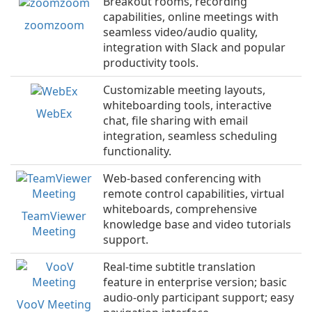
Breakout rooms, recording
capabilities, online meetings with
zoomzoom
seamless video/audio quality,
integration with Slack and popular
productivity tools.
Customizable meeting layouts,
whiteboarding tools, interactive
WebEx
chat, file sharing with email
integration, seamless scheduling
functionality.
Web-based conferencing with
remote control capabilities, virtual
whiteboards, comprehensive
TeamViewer
knowledge base and video tutorials
Meeting
support.
Real-time subtitle translation
feature in enterprise version; basic
audio-only participant support; easy
VooV Meeting