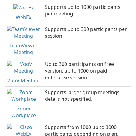
Supports up to 1000 participants
per meeting.
WebEx
Supports up to 300 participants per
session.
TeamViewer
Meeting
Up to 300 participants on free
version; up to 1000 on paid
enterprise version.
VooV Meeting
Supports larger group meetings,
details not specified.
Zoom
Workplace
Supports from 1000 up to 3000
participants depending on plan.