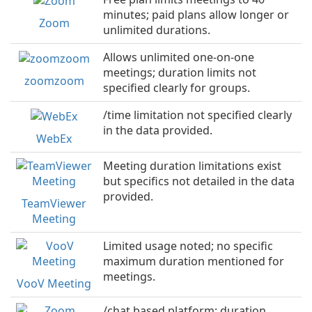
minutes; paid plans allow longer or
Zoom
unlimited durations.
Allows unlimited one-on-one
meetings; duration limits not
zoomzoom
specified clearly for groups.
/time limitation not specified clearly
in the data provided.
WebEx
Meeting duration limitations exist
but specifics not detailed in the data
provided.
TeamViewer
Meeting
Limited usage noted; no specific
maximum duration mentioned for
meetings.
VooV Meeting
/chat based platform; duration