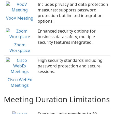
Includes privacy and data protection
measures; supports password
protection but limited integration
VooV Meeting
options.
Enhanced security options for
business data safety; multiple
security features integrated.
Zoom
Workplace
High security standards including
password protection and secure
sessions.
Cisco WebEx
Meetings
Meeting Duration Limitations
Free plan limits meetings to 40