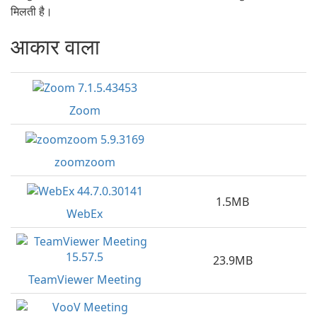
मिलती है।
आकार वाला
Zoom
zoomzoom
1.5MB
WebEx
23.9MB
TeamViewer Meeting