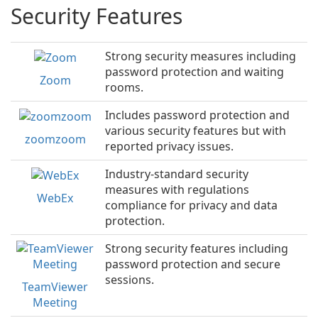
Security Features
Strong security measures including
password protection and waiting
Zoom
rooms.
Includes password protection and
various security features but with
zoomzoom
reported privacy issues.
Industry-standard security
measures with regulations
WebEx
compliance for privacy and data
protection.
Strong security features including
password protection and secure
sessions.
TeamViewer
Meeting