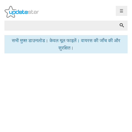
☰
सभी मुफ्त डाउनलोड। केवल मूल फाइलें। वायरस की जाँच की और
सुरक्षित।