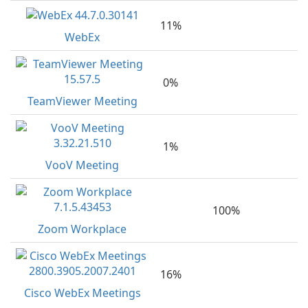
11%
WebEx
0%
TeamViewer Meeting
1%
VooV Meeting
100%
Zoom Workplace
16%
Cisco WebEx Meetings