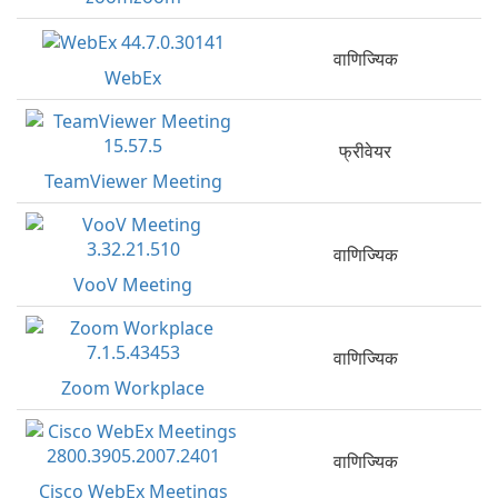
वाणिज्यिक
WebEx
फ्रीवेयर
TeamViewer Meeting
वाणिज्यिक
VooV Meeting
वाणिज्यिक
Zoom Workplace
वाणिज्यिक
Cisco WebEx Meetings