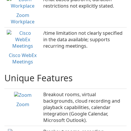
restrictions not explicitly stated.
Zoom
Workplace
/time limitation not clearly specified
in the data available; supports
recurring meetings.
Cisco WebEx
Meetings
Unique Features
Breakout rooms, virtual
backgrounds, cloud recording and
Zoom
playback capabilities, calendar
integration (Google Calendar,
Microsoft Outlook).