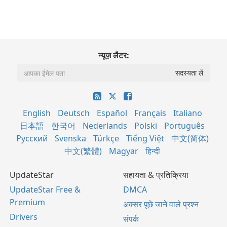
न्यूज़ लैटर:
English
Deutsch
Español
Français
Italiano
日本語
한국어
Nederlands
Polski
Português
Русский
Svenska
Türkçe
Tiếng Việt
中文(简体)
中文(繁體)
Magyar
हिन्दी
UpdateStar
सहायता & प्रतिक्रिया
UpdateStar Free &
DMCA
Premium
अक्सर पूछे जाने वाले प्रश्न
Drivers
संपर्क