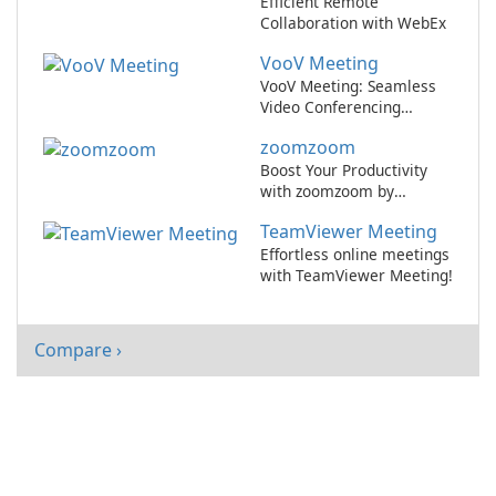
Efficient Remote
Collaboration with WebEx
VooV Meeting
VooV Meeting: Seamless
Video Conferencing
Platform
zoomzoom
Boost Your Productivity
with zoomzoom by
zoomzoom!
TeamViewer Meeting
Effortless online meetings
with TeamViewer Meeting!
Compare ›