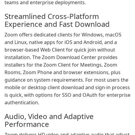
teams and enterprise deployments.
Streamlined Cross-Platform
Experience and Fast Download
Zoom offers dedicated clients for Windows, macOS
and Linux, native apps for iOS and Android, and a
browser-based Web Client for quick join without
installation. The Zoom Download Center provides
installers for the Zoom Client for Meetings, Zoom
Rooms, Zoom Phone and browser extensions, plus
guidance on system requirements. For most users the
mobile or desktop client download and sign-in process
is quick, with options for SSO and OAuth for enterprise
authentication.
Audio, Video and Adaptive
Performance
Zoom delivers HD video and adaptive audio that adjust