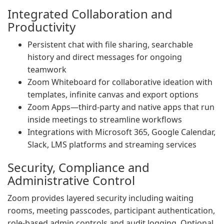
Integrated Collaboration and
Productivity
Persistent chat with file sharing, searchable
history and direct messages for ongoing
teamwork
Zoom Whiteboard for collaborative ideation with
templates, infinite canvas and export options
Zoom Apps—third-party and native apps that run
inside meetings to streamline workflows
Integrations with Microsoft 365, Google Calendar,
Slack, LMS platforms and streaming services
Security, Compliance and
Administrative Control
Zoom provides layered security including waiting
rooms, meeting passcodes, participant authentication,
role-based admin controls and audit logging. Optional