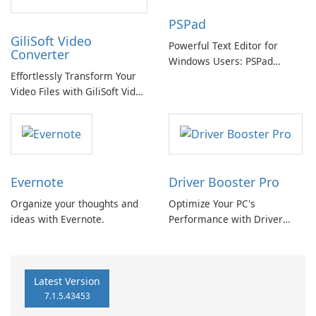
PSPad
GiliSoft Video
Powerful Text Editor for
Converter
Windows Users: PSPad
Effortlessly Transform Your
Review
Video Files with GiliSoft Video
Converter
Evernote
Driver Booster Pro
Organize your thoughts and
Optimize Your PC's
ideas with Evernote.
Performance with Driver
Booster Pro by IObit
Latest Version
7.1.5.43453