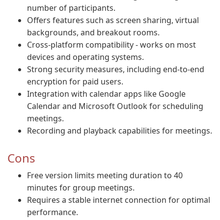
number of participants.
Offers features such as screen sharing, virtual
backgrounds, and breakout rooms.
Cross-platform compatibility - works on most
devices and operating systems.
Strong security measures, including end-to-end
encryption for paid users.
Integration with calendar apps like Google
Calendar and Microsoft Outlook for scheduling
meetings.
Recording and playback capabilities for meetings.
Cons
Free version limits meeting duration to 40
minutes for group meetings.
Requires a stable internet connection for optimal
performance.