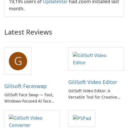
19,195 users of
UpdateStar
had Zoom installed last
month.
Latest Reviews
G
GiliSoft Video Editor
Gilisoft Faceswap
GiliSoft Video Editor: A
GiliSoft Face Swap — Fast,
Versatile Tool for Creative
Windows-focused AI face
Video Editing
swapping with cloud and
offline options