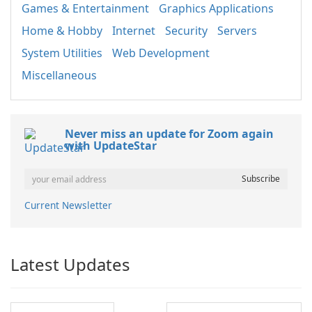
Games & Entertainment
Graphics Applications
Home & Hobby
Internet
Security
Servers
System Utilities
Web Development
Miscellaneous
Never miss an update for Zoom again
with UpdateStar
Current Newsletter
Latest Updates