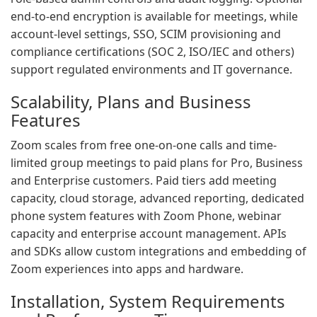
end-to-end encryption is available for meetings, while
account-level settings, SSO, SCIM provisioning and
compliance certifications (SOC 2, ISO/IEC and others)
support regulated environments and IT governance.
Scalability, Plans and Business
Features
Zoom scales from free one-on-one calls and time-
limited group meetings to paid plans for Pro, Business
and Enterprise customers. Paid tiers add meeting
capacity, cloud storage, advanced reporting, dedicated
phone system features with Zoom Phone, webinar
capacity and enterprise account management. APIs
and SDKs allow custom integrations and embedding of
Zoom experiences into apps and hardware.
Installation, System Requirements