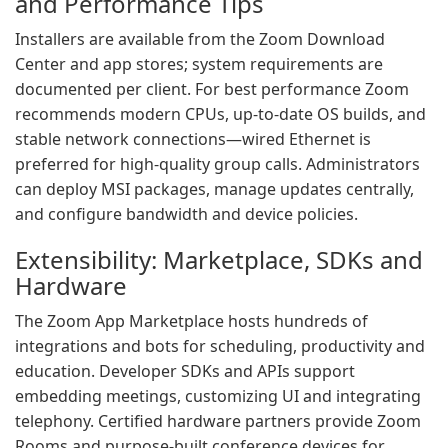
and Performance Tips
Installers are available from the Zoom Download
Center and app stores; system requirements are
documented per client. For best performance Zoom
recommends modern CPUs, up-to-date OS builds, and
stable network connections—wired Ethernet is
preferred for high-quality group calls. Administrators
can deploy MSI packages, manage updates centrally,
and configure bandwidth and device policies.
Extensibility: Marketplace, SDKs and
Hardware
The Zoom App Marketplace hosts hundreds of
integrations and bots for scheduling, productivity and
education. Developer SDKs and APIs support
embedding meetings, customizing UI and integrating
telephony. Certified hardware partners provide Zoom
Rooms and purpose-built conference devices for