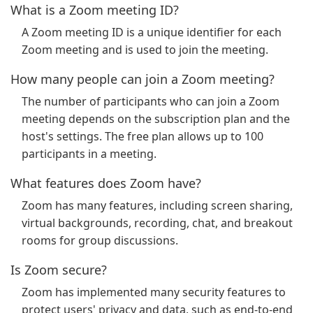
What is a Zoom meeting ID?
A Zoom meeting ID is a unique identifier for each
Zoom meeting and is used to join the meeting.
How many people can join a Zoom meeting?
The number of participants who can join a Zoom
meeting depends on the subscription plan and the
host's settings. The free plan allows up to 100
participants in a meeting.
What features does Zoom have?
Zoom has many features, including screen sharing,
virtual backgrounds, recording, chat, and breakout
rooms for group discussions.
Is Zoom secure?
Zoom has implemented many security features to
protect users' privacy and data, such as end-to-end