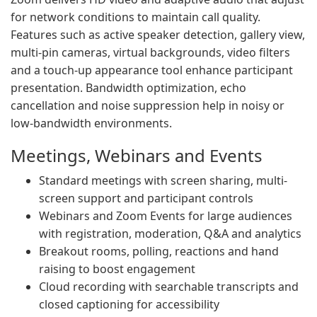
for network conditions to maintain call quality.
Features such as active speaker detection, gallery view,
multi-pin cameras, virtual backgrounds, video filters
and a touch-up appearance tool enhance participant
presentation. Bandwidth optimization, echo
cancellation and noise suppression help in noisy or
low-bandwidth environments.
Meetings, Webinars and Events
Standard meetings with screen sharing, multi-
screen support and participant controls
Webinars and Zoom Events for large audiences
with registration, moderation, Q&A and analytics
Breakout rooms, polling, reactions and hand
raising to boost engagement
Cloud recording with searchable transcripts and
closed captioning for accessibility