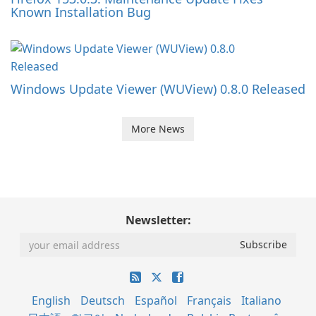
Known Installation Bug
Windows Update Viewer (WUView) 0.8.0 Released
More News
Newsletter:
English
Deutsch
Español
Français
Italiano