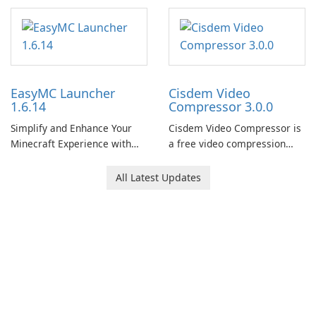
Modeling Tool
EasyMC Launcher
Cisdem Video
1.6.14
Compressor 3.0.0
Simplify and Enhance Your
Cisdem Video Compressor is
Minecraft Experience with
a free video compression
EasyMC Launcher!
software for Mac. It allows
users to compress media
All Latest Updates
files by setting the
percentage, target file size,
and file parameters to
ensure satisfactory results.