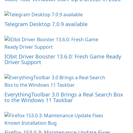
Telegram Desktop 7.0.9 available
IObit Driver Booster 13.6.0: Fresh Game Ready
Driver Support
EverythingToolbar 3.0 Brings a Real Search Box
to the Windows 11 Taskbar
Firefox 153.0.3: Maintenance Update Fixes