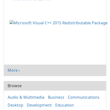
More ›
Browse
Audio & Multimedia
Business
Communications
Desktop
Development
Education