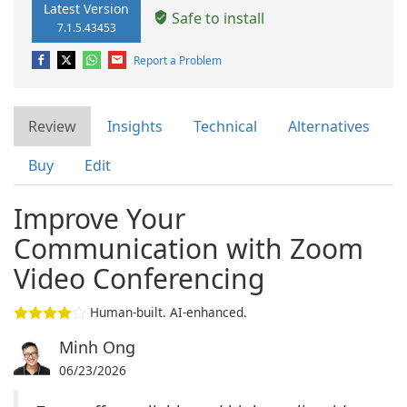
Latest Version
Safe to install
7.1.5.43453
Report a Problem
Review
Insights
Technical
Alternatives
Buy
Edit
Improve Your
Communication with Zoom
Video Conferencing
Human-built. AI-enhanced.
Minh Ong
06/23/2026