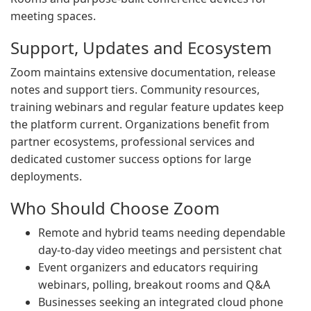
meeting spaces.
Support, Updates and Ecosystem
Zoom maintains extensive documentation, release
notes and support tiers. Community resources,
training webinars and regular feature updates keep
the platform current. Organizations benefit from
partner ecosystems, professional services and
dedicated customer success options for large
deployments.
Who Should Choose Zoom
Remote and hybrid teams needing dependable
day-to-day video meetings and persistent chat
Event organizers and educators requiring
webinars, polling, breakout rooms and Q&A
Businesses seeking an integrated cloud phone