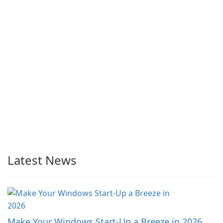
Latest News
Make Your Windows Start-Up a Breeze in 2026