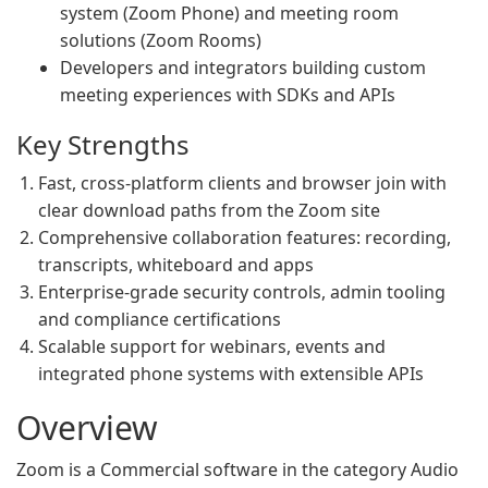
system (Zoom Phone) and meeting room
solutions (Zoom Rooms)
Developers and integrators building custom
meeting experiences with SDKs and APIs
Key Strengths
Fast, cross-platform clients and browser join with
clear download paths from the Zoom site
Comprehensive collaboration features: recording,
transcripts, whiteboard and apps
Enterprise-grade security controls, admin tooling
and compliance certifications
Scalable support for webinars, events and
integrated phone systems with extensible APIs
Overview
Zoom is a Commercial software in the category Audio