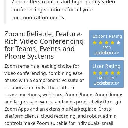
Zoom offers reliable and high-quality video
conferencing solutions for all your
communication needs.
Zoom: Reliable, Feature-
Editor's Rating
Rich Video Conferencing
for Teams, Events and
2026
Phone Systems
User Rating
Zoom remains a leading choice for
video conferencing, combining ease
EXCELLENT
of use with a comprehensive suite of
collaboration tools. The platform
covers meetings, webinars, Zoom Phone, Zoom Rooms
and large-scale events, and adds productivity through
Zoom Apps and an extensible Marketplace. Cross-
platform clients, cloud recording, and robust admin
controls make Zoom suitable for individuals, small