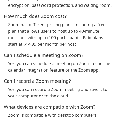
encryption, password protection, and waiting room.
How much does Zoom cost?
Zoom has different pricing plans, including a free
plan that allows users to host up to 40-minute
meetings with up to 100 participants. Paid plans
start at $14.99 per month per host.
Can I schedule a meeting on Zoom?
Yes, you can schedule a meeting on Zoom using the
calendar integration feature or the Zoom app.
Can I record a Zoom meeting?
Yes, you can record a Zoom meeting and save it to
your computer or to the cloud.
What devices are compatible with Zoom?
Zoom is compatible with desktop computers,