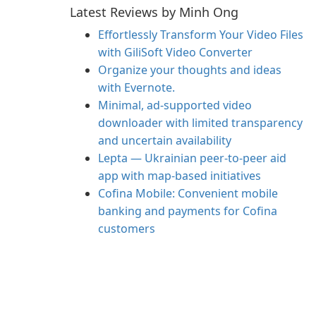
Latest Reviews by Minh Ong
Effortlessly Transform Your Video Files
with GiliSoft Video Converter
Organize your thoughts and ideas
with Evernote.
Minimal, ad-supported video
downloader with limited transparency
and uncertain availability
Lepta — Ukrainian peer-to-peer aid
app with map-based initiatives
Cofina Mobile: Convenient mobile
banking and payments for Cofina
customers