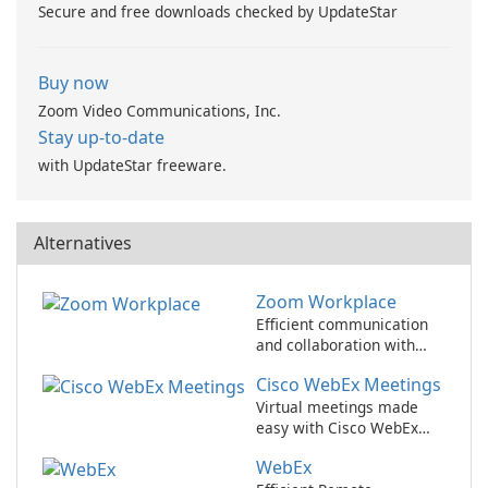
Secure and free downloads checked by UpdateStar
Buy now
Zoom Video Communications, Inc.
Stay up-to-date
with UpdateStar freeware.
Alternatives
Zoom Workplace
Efficient communication
and collaboration with
Zoom Workplace
Cisco WebEx Meetings
Virtual meetings made
easy with Cisco WebEx
Meetings.
WebEx