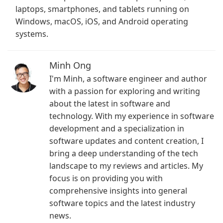
laptops, smartphones, and tablets running on
Windows, macOS, iOS, and Android operating
systems.
Minh Ong
I'm Minh, a software engineer and author
with a passion for exploring and writing
about the latest in software and
technology. With my experience in software
development and a specialization in
software updates and content creation, I
bring a deep understanding of the tech
landscape to my reviews and articles. My
focus is on providing you with
comprehensive insights into general
software topics and the latest industry
news.