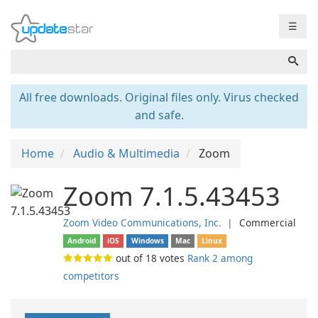
☰
All free downloads. Original files only. Virus checked
and safe.
Home
Audio & Multimedia
Zoom
Zoom 7.1.5.43453
Zoom Video Communications, Inc.
❘
Commercial
Android
iOS
Windows
Mac
Linux
out of
18
votes
Rank 2 among
competitors