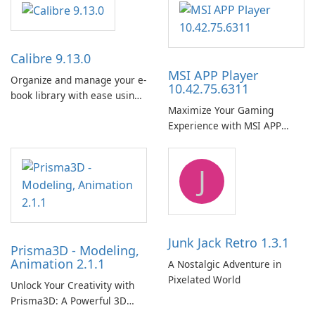
Calibre 9.13.0
MSI APP Player
Organize and manage your e-
10.42.75.6311
book library with ease using
Maximize Your Gaming
Calibre.
Experience with MSI APP
Player!
J
Junk Jack Retro 1.3.1
Prisma3D - Modeling,
Animation 2.1.1
A Nostalgic Adventure in
Pixelated World
Unlock Your Creativity with
Prisma3D: A Powerful 3D