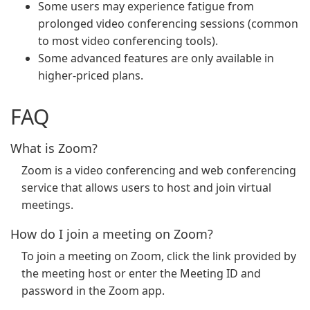
Some users may experience fatigue from
prolonged video conferencing sessions (common
to most video conferencing tools).
Some advanced features are only available in
higher-priced plans.
FAQ
What is Zoom?
Zoom is a video conferencing and web conferencing
service that allows users to host and join virtual
meetings.
How do I join a meeting on Zoom?
To join a meeting on Zoom, click the link provided by
the meeting host or enter the Meeting ID and
password in the Zoom app.