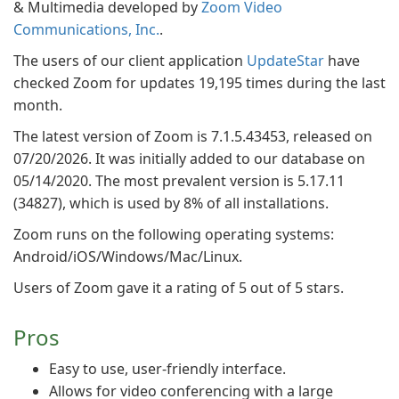
& Multimedia developed by
Zoom Video
Communications, Inc.
.
The users of our client application
UpdateStar
have
checked Zoom for updates 19,195 times during the last
month.
The latest version of Zoom is 7.1.5.43453, released on
07/20/2026. It was initially added to our database on
05/14/2020. The most prevalent version is 5.17.11
(34827), which is used by 8% of all installations.
Zoom runs on the following operating systems:
Android/iOS/Windows/Mac/Linux.
Users of Zoom gave it a rating of 5 out of 5 stars.
Pros
Easy to use, user-friendly interface.
Allows for video conferencing with a large