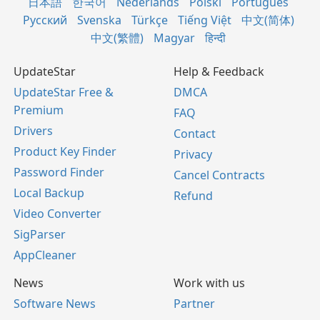
日本語
한국어
Nederlands
Polski
Português
Русский
Svenska
Türkçe
Tiếng Việt
中文(简体)
中文(繁體)
Magyar
हिन्दी
UpdateStar
Help & Feedback
UpdateStar Free &
DMCA
Premium
FAQ
Drivers
Contact
Product Key Finder
Privacy
Password Finder
Cancel Contracts
Local Backup
Refund
Video Converter
SigParser
AppCleaner
News
Work with us
Software News
Partner